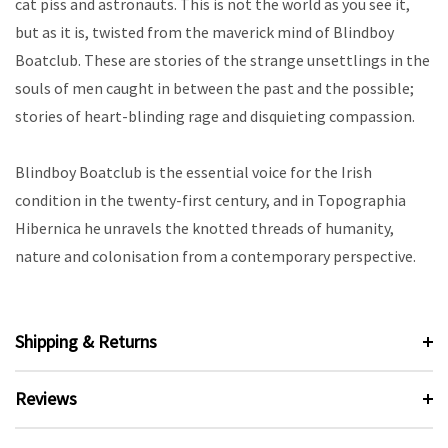
cat piss and astronauts. This is not the world as you see it,
but as it is, twisted from the maverick mind of Blindboy
Boatclub. These are stories of the strange unsettlings in the
souls of men caught in between the past and the possible;
stories of heart-blinding rage and disquieting compassion.
Blindboy Boatclub is the essential voice for the Irish
condition in the twenty-first century, and in Topographia
Hibernica he unravels the knotted threads of humanity,
nature and colonisation from a contemporary perspective.
Shipping & Returns
Reviews