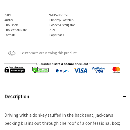
ISBN:
9781529371659
Author:
Blindboy Boatclub
Publisher:
Hodder & Stoughton
Publication Date:
2024
Format:
Paperback
3 customers are viewing this product
Description
Driving with a donkey stuffed in the back seat; jackdaws
pecking brains out through the roof of a confessional box;