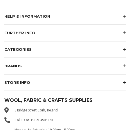
HELP & INFORMATION
FURTHER INFO.
CATEGORIES
BRANDS
STORE INFO
WOOL, FABRIC & CRAFTS SUPPLIES
3 Bridge Street Cork, Ireland
Call us at 353 21 4505370
Monday to Saturday: 10.00am - 5.30pm