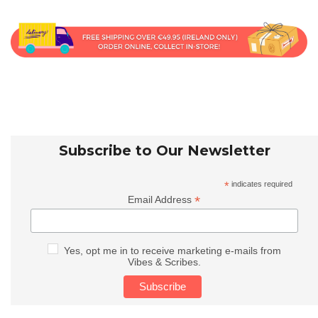
Subscribe to Our Newsletter
*
indicates required
*
Email Address
Yes, opt me in to receive marketing e-mails from
Vibes & Scribes.