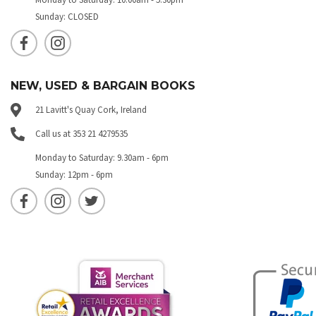
Sunday: CLOSED
NEW, USED & BARGAIN BOOKS
21 Lavitt's Quay Cork, Ireland
Call us at 353 21 4279535
Monday to Saturday: 9.30am - 6pm
Sunday: 12pm - 6pm