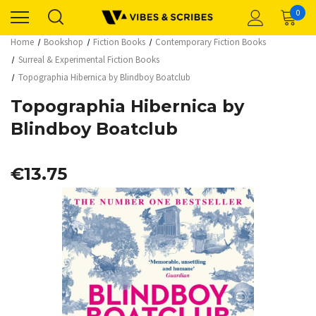
0
Home
Bookshop
Fiction Books
Contemporary Fiction Books
Surreal & Experimental Fiction Books
Topographia Hibernica by Blindboy Boatclub
Topographia Hibernica by
Blindboy Boatclub
€13.75