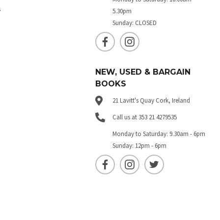
s
5.30pm
Sunday: CLOSED
NEW, USED & BARGAIN
BOOKS
21 Lavitt's Quay Cork, Ireland
Call us at 353 21 4279535
Monday to Saturday: 9.30am - 6pm
Sunday: 12pm - 6pm