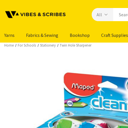
Yarns
Fabrics & Sewing
Bookshop
Craft Supplies
Home
For Schools
Stationery
Twin Hole Sharpener