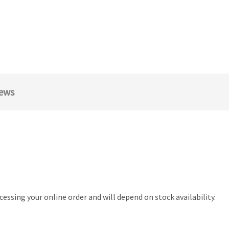
ews
essing your online order and will depend on stock availability.