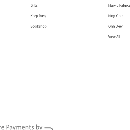
Gifts
Marvic Fabric
Keep Busy
King Cole
Bookshop
Ohh Deer
View All