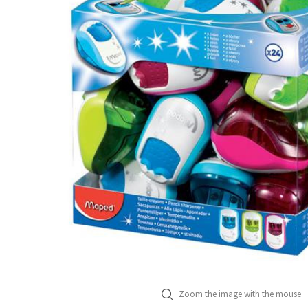
Zoom the image with the mouse