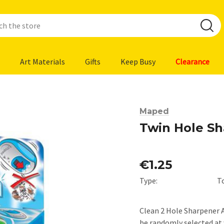
Art Materials
Gifts
Keep Busy
Clearance
Maped
Twin Hole S
€1.25
Type:
T
Clean 2 Hole Sharpener As
be randomly selected at