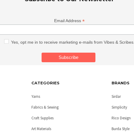
*
Email Address
Yes, opt me in to receive marketing e-mails from Vibes & Scribes
CATEGORIES
BRANDS
Yarns
Sirdar
Fabrics & Sewing
Simplicity
Craft Supplies
Rico Design
Art Materials
Burda Style