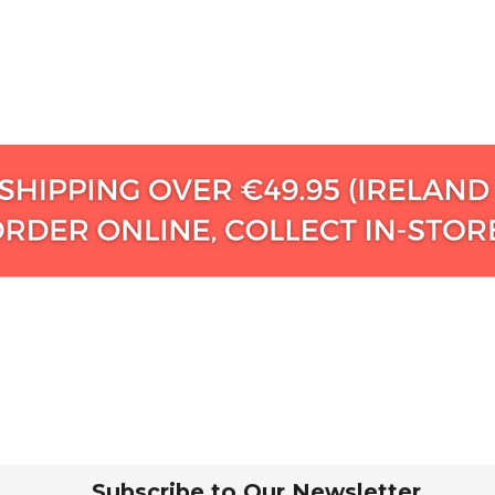
Subscribe to Our Newsletter