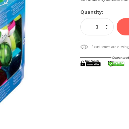
Current
Quantity:
Stock:
Increase Quan
Decrease Qua
3 customers are viewing