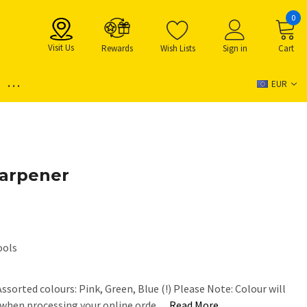
0
Visit Us
Rewards
Wish Lists
Sign in
Cart
...
EUR
harpener
ools
sorted colours: Pink, Green, Blue (!) Please Note: Colour will
 when processing your online orde…
Read More