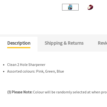
Description
Shipping & Returns
Revi
Clean 2 Hole Sharpener
Assorted colours: Pink, Green, Blue
(!) Please Note:
Colour will be randomly selected at when proc