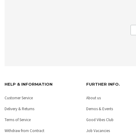
HELP & INFORMATION
FURTHER INFO.
Customer Service
About us
Delivery & Returns
Demos & Events
Terms of Service
Good Vibes Club
Withdraw from Contract
Job Vacancies