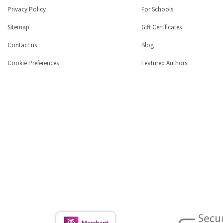
Privacy Policy
For Schools
Sitemap
Gift Certificates
Contact us
Blog
Cookie Preferences
Featured Authors