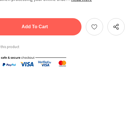
tity:
ntity:
 this product