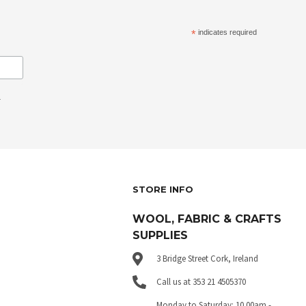
*
indicates required
.
STORE INFO
WOOL, FABRIC & CRAFTS
SUPPLIES
3 Bridge Street Cork, Ireland
Call us at 353 21 4505370
Monday to Saturday: 10.00am -