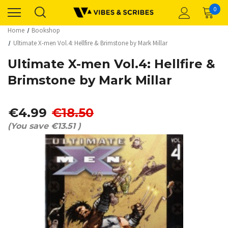
0
Home
Bookshop
Ultimate X-men Vol.4: Hellfire & Brimstone by Mark Millar
Ultimate X-men Vol.4: Hellfire &
Brimstone by Mark Millar
€4.99
€18.50
(You save
€13.51
)