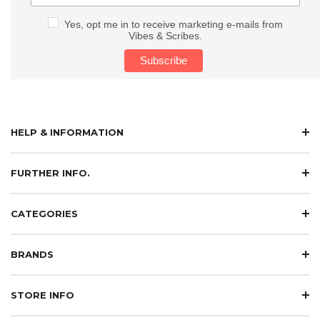
Yes, opt me in to receive marketing e-mails from
Vibes & Scribes.
HELP & INFORMATION
FURTHER INFO.
CATEGORIES
BRANDS
STORE INFO