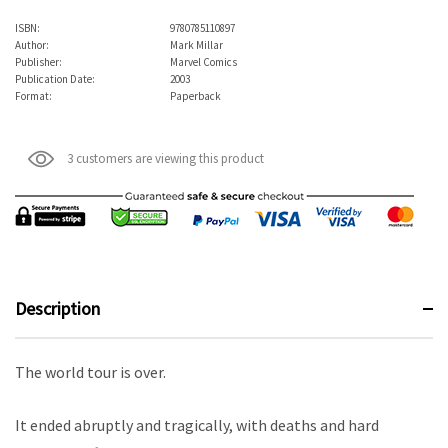
ISBN:
9780785110897
Author:
Mark Millar
Publisher:
Marvel Comics
Publication Date:
2003
Format:
Paperback
3 customers are viewing this product
Description
The world tour is over.
It ended abruptly and tragically, with deaths and hard