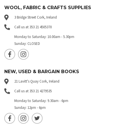
WOOL, FABRIC & CRAFTS SUPPLIES
3 Bridge Street Cork, Ireland
Call us at 353 21 4505370
Monday to Saturday: 10.00am - 5.30pm
Sunday: CLOSED
NEW, USED & BARGAIN BOOKS
21 Lavitt's Quay Cork, Ireland
Call us at 353 21 4279535
Monday to Saturday: 9.30am - 6pm
Sunday: 12pm - 6pm