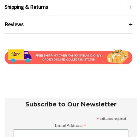
Shipping & Returns
Reviews
Subscribe to Our Newsletter
*
indicates required
*
Email Address