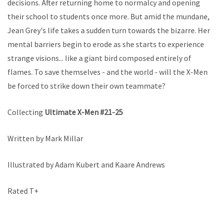
decisions. After returning home to normalcy and opening
their school to students once more. But amid the mundane,
Jean Grey's life takes a sudden turn towards the bizarre. Her
mental barriers begin to erode as she starts to experience
strange visions... like a giant bird composed entirely of
flames. To save themselves - and the world - will the X-Men
be forced to strike down their own teammate?
Collecting
Ultimate X-Men #21-25
Written by Mark Millar
Illustrated by Adam Kubert and Kaare Andrews
Rated T+