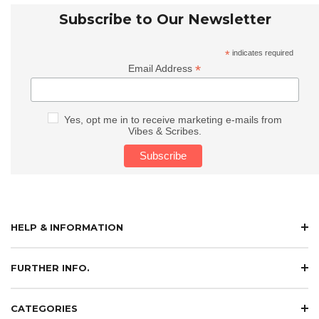
Subscribe to Our Newsletter
*
indicates required
*
Email Address
Yes, opt me in to receive marketing e-mails from
Vibes & Scribes.
HELP & INFORMATION
FURTHER INFO.
CATEGORIES