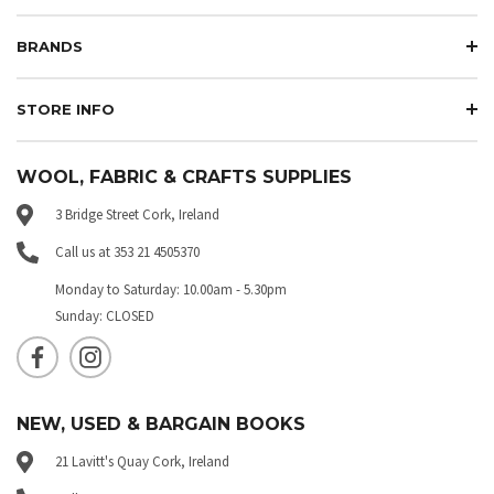
BRANDS
STORE INFO
WOOL, FABRIC & CRAFTS SUPPLIES
3 Bridge Street Cork, Ireland
Call us at 353 21 4505370
Monday to Saturday: 10.00am - 5.30pm
Sunday: CLOSED
NEW, USED & BARGAIN BOOKS
21 Lavitt's Quay Cork, Ireland