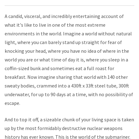
A candid, visceral, and incredibly entertaining account of
what it's like to live in one of the most extreme
environments in the world. Imagine a world without natural
light, where you can barely stand up straight for fear of
knocking your head, where you have no idea of where in the
world you are or what time of day it is, where you sleep in a
coffin-sized bunk and sometimes eat a full roast for
breakfast. Now imagine sharing that world with 140 other
sweaty bodies, crammed into a 430ft x 33ft steel tube, 300ft
underwater, for up to 90 days at a time, with no possibility of
escape.
And to top it off, a sizeable chunk of your living space is taken
up by the most formidably destructive nuclear weapons
history has ever known. This is the world of the submariner.