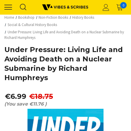
0
Home
Bookshop
Non-Fiction Books
History Books
Social & Cultural History Books
Under Pressure: Living Life and Avoiding Death on a Nuclear Submarine by
Richard Humphreys
Under Pressure: Living Life and
Avoiding Death on a Nuclear
Submarine by Richard
Humphreys
€6.99
€18.75
(You save
€11.76
)