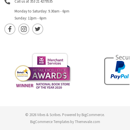
Call us at 353 21 4279535
Monday to Saturday: 9.30am - 6pm
Sunday: 12pm - 6pm
© 2026 Vibes & Scribes.
Powered by
BigCommerce
.
BigCommerce Templates by
Themevale.com