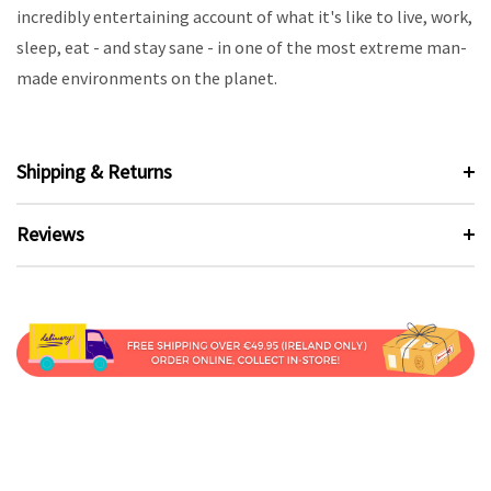
incredibly entertaining account of what it's like to live, work,
sleep, eat - and stay sane - in one of the most extreme man-
made environments on the planet.
Shipping & Returns
Reviews