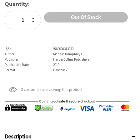
Current
Quantity:
Stock:
Increase Quantity:
Decrease Quantity:
ISBN:
9780008313050
Author:
Richard Humphreys
Publisher:
HarperCollins Publishers
Publication Date:
2019
Format:
Hardback
3 customers are viewing this product
Description