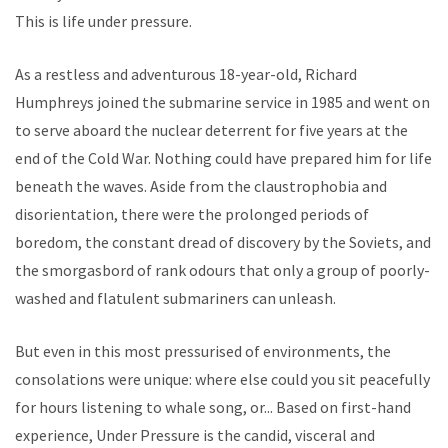
This is life under pressure.
As a restless and adventurous 18-year-old, Richard
Humphreys joined the submarine service in 1985 and went on
to serve aboard the nuclear deterrent for five years at the
end of the Cold War. Nothing could have prepared him for life
beneath the waves. Aside from the claustrophobia and
disorientation, there were the prolonged periods of
boredom, the constant dread of discovery by the Soviets, and
the smorgasbord of rank odours that only a group of poorly-
washed and flatulent submariners can unleash.
But even in this most pressurised of environments, the
consolations were unique: where else could you sit peacefully
for hours listening to whale song, or... Based on first-hand
experience, Under Pressure is the candid, visceral and