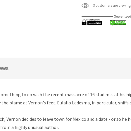
3 customers are viewing
ews
as something to do with the recent massacre of 16 students at his h
 the blame at Vernon's feet. Eulalio Ledesma, in particular, sniff
h, Vernon decides to leave town for Mexico and a date - or so he hop
 from a highly unusual author.