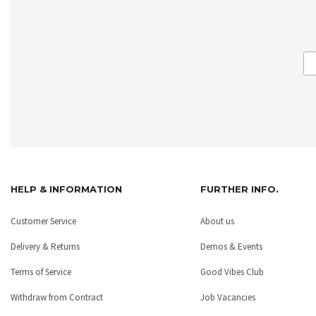
HELP & INFORMATION
FURTHER INFO.
Customer Service
About us
Delivery & Returns
Demos & Events
Terms of Service
Good Vibes Club
Withdraw from Contract
Job Vacancies