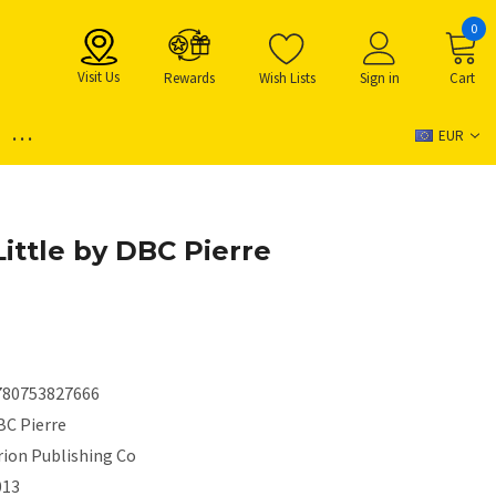
0
Visit Us
Rewards
Wish Lists
Sign in
Cart
...
EUR
ittle by DBC Pierre
780753827666
BC Pierre
rion Publishing Co
013