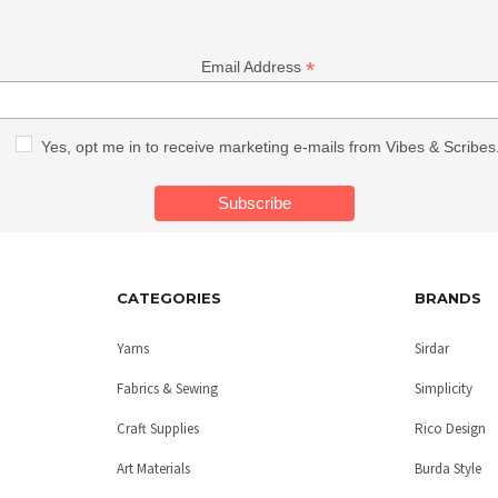
*
Email Address
Yes, opt me in to receive marketing e-mails from Vibes & Scribes
CATEGORIES
BRANDS
Yarns
Sirdar
Fabrics & Sewing
Simplicity
Craft Supplies
Rico Design
Art Materials
Burda Style