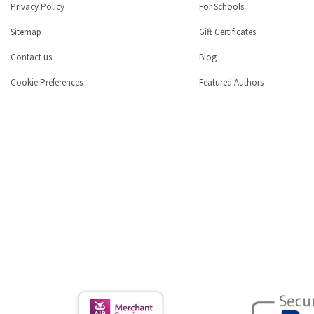
Privacy Policy
For Schools
Sitemap
Gift Certificates
Contact us
Blog
Cookie Preferences
Featured Authors