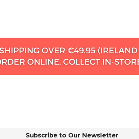
Subscribe to Our Newsletter