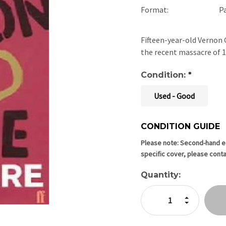
Format:
P
Fifteen-year-old Vernon G
the recent massacre of 
Condition:
*
Used - Good
CONDITION GUIDE
Current
Stock:
Please note: Second-hand edi
specific cover, please conta
Quantity:
Increase Quan
Decrease Qua