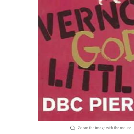
Zoom the image with the mouse