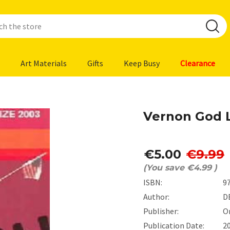
Art Materials
Gifts
Keep Busy
Clearance
Vernon God L
€5.00
€9.99
(You save
€4.99
)
ISBN:
9
Author:
D
Publisher:
O
Publication Date:
2