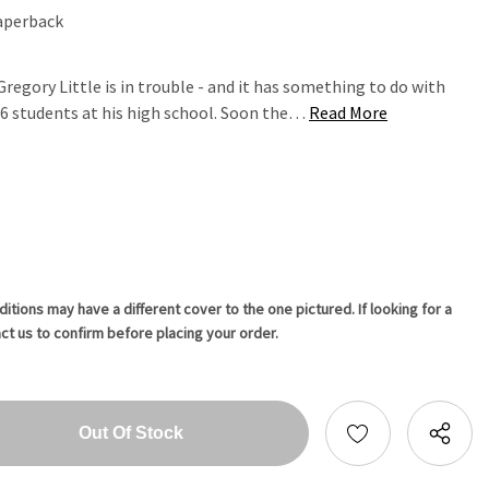
aperback
regory Little is in trouble - and it has something to do with
16 students at his high school. Soon the…
Read More
tions may have a different cover to the one pictured. If looking for a
ct us to confirm before placing your order.
tity:
ntity: