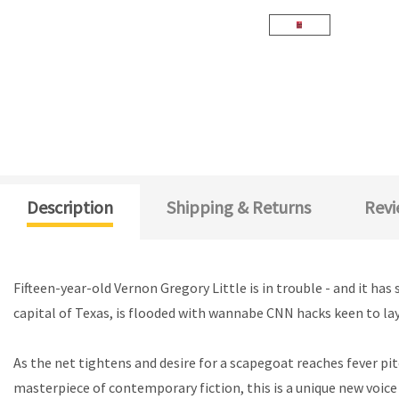
Description
Shipping & Returns
Revi
Fifteen-year-old Vernon Gregory Little is in trouble - and it h
capital of Texas, is flooded with wannabe CNN hacks keen to lay
As the net tightens and desire for a scapegoat reaches fever pitc
masterpiece of contemporary fiction, this is a unique new voice