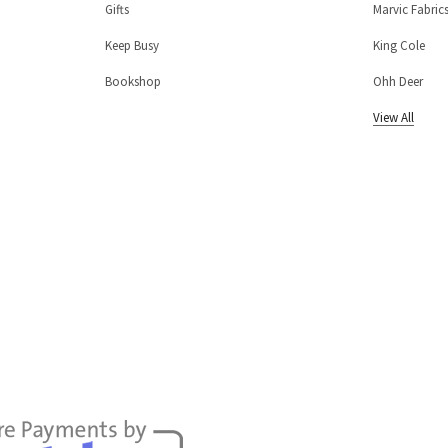
Gifts
Marvic Fabric
Keep Busy
King Cole
Bookshop
Ohh Deer
View All