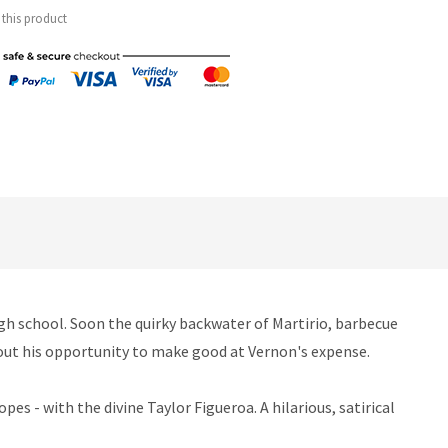
 this product
igh school. Soon the quirky backwater of Martirio, barbecue
s out his opportunity to make good at Vernon's expense.
es - with the divine Taylor Figueroa. A hilarious, satirical