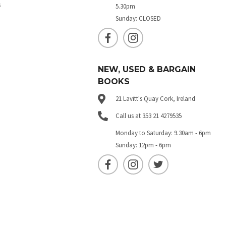
s
5.30pm
Sunday: CLOSED
NEW, USED & BARGAIN
BOOKS
21 Lavitt's Quay Cork, Ireland
Call us at 353 21 4279535
Monday to Saturday: 9.30am - 6pm
Sunday: 12pm - 6pm