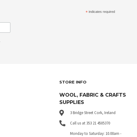
*
indicates required
.
STORE INFO
WOOL, FABRIC & CRAFTS
SUPPLIES
3 Bridge Street Cork, Ireland
Call us at 353 21 4505370
Monday to Saturday: 10.00am -