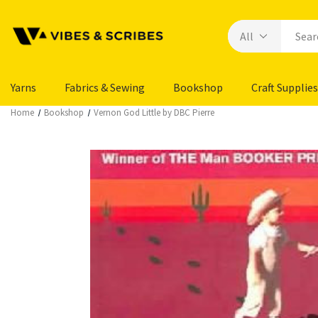
Yarns
Fabrics & Sewing
Bookshop
Craft Supplies
Home
Bookshop
Vernon God Little by DBC Pierre