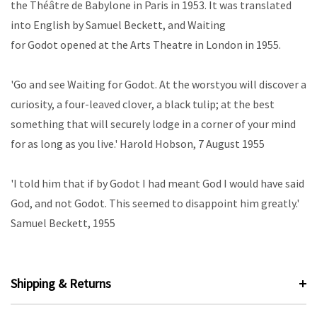
the Théâtre de Babylone in Paris in 1953. It was translated
into English by Samuel Beckett, and
Waiting
for
Godot
opened at the Arts Theatre in London in 1955.
'Go and see
Waiting for Godot
. At the worst
you will discover a
curiosity, a four-leaved clover, a black tulip; at the best
something that will securely lodge in a corner of your mind
for as long as you live.'
Harold Hobson, 7 August 1955
'I told him that if by Godot I had meant God I would have said
God, and not
Godot. This seemed to disappoint him greatly.'
Samuel Beckett, 1955
Shipping & Returns