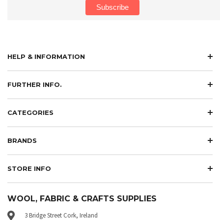
HELP & INFORMATION
FURTHER INFO.
CATEGORIES
BRANDS
STORE INFO
WOOL, FABRIC & CRAFTS SUPPLIES
3 Bridge Street Cork, Ireland