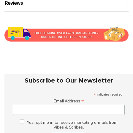
Reviews
Subscribe to Our Newsletter
*
indicates required
*
Email Address
Yes, opt me in to receive marketing e-mails from
Vibes & Scribes.