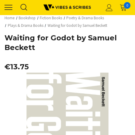
0
Home
Bookshop
Fiction Books
Poetry & Drama Books
Plays & Drama Books
Waiting for Godot by Samuel Beckett
Waiting for Godot by Samuel
Beckett
€13.75