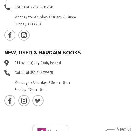
Call us at 353 21 4505370
Monday to Saturday: 10.00am - 5.30pm
Sunday: CLOSED
NEW, USED & BARGAIN BOOKS
21 Lavitt's Quay Cork, Ireland
Call us at 353 21 4279535
Monday to Saturday: 9.30am - 6pm
Sunday: 12pm - 6pm