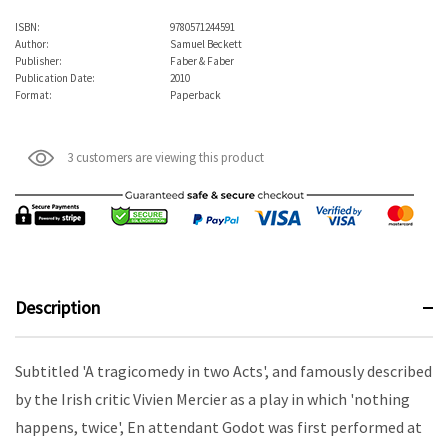
ISBN:
9780571244591
Author:
Samuel Beckett
Publisher:
Faber & Faber
Publication Date:
2010
Format:
Paperback
3 customers are viewing this product
Description
Subtitled 'A tragicomedy in two Acts', and famously described
by the Irish critic Vivien Mercier as a play in which 'nothing
happens, twice',
En attendant Godot
was first performed at