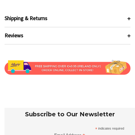
Shipping & Returns
Reviews
Subscribe to Our Newsletter
*
indicates required