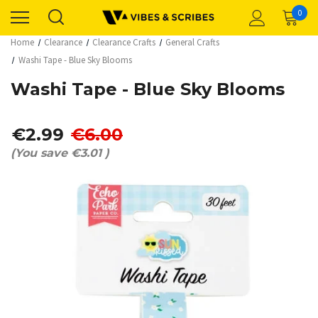
0
Home
Clearance
Clearance Crafts
General Crafts
Washi Tape - Blue Sky Blooms
Washi Tape - Blue Sky Blooms
€2.99
€6.00
(You save
€3.01
)