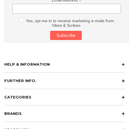
*
Email Address
Yes, opt me in to receive marketing e-mails from
Vibes & Scribes.
HELP & INFORMATION
FURTHER INFO.
CATEGORIES
BRANDS