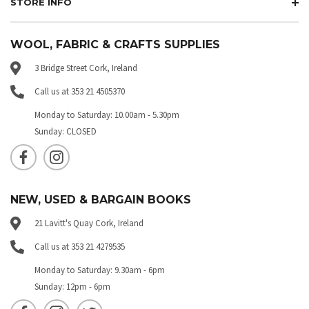
STORE INFO
WOOL, FABRIC & CRAFTS SUPPLIES
3 Bridge Street Cork, Ireland
Call us at 353 21 4505370
Monday to Saturday: 10.00am - 5.30pm
Sunday: CLOSED
NEW, USED & BARGAIN BOOKS
21 Lavitt's Quay Cork, Ireland
Call us at 353 21 4279535
Monday to Saturday: 9.30am - 6pm
Sunday: 12pm - 6pm