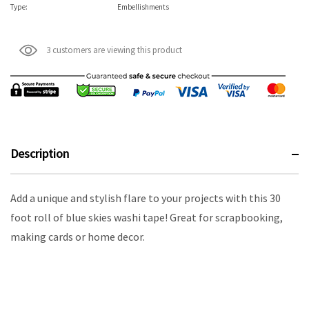
Type:
Embellishments
3 customers are viewing this product
Description
Add a unique and stylish flare to your projects with this 30
foot roll of blue skies washi tape! Great for scrapbooking,
making cards or home decor.