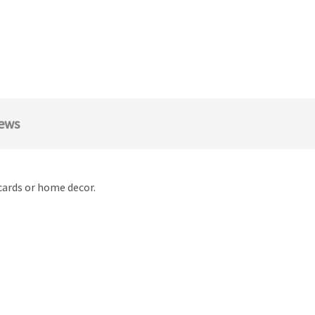
ews
cards or home decor.