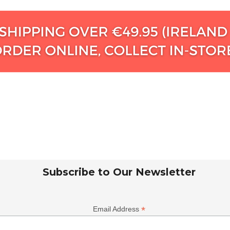
Subscribe to Our Newsletter
*
Email Address