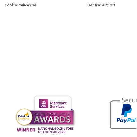
Cookie Preferences
Featured Authors