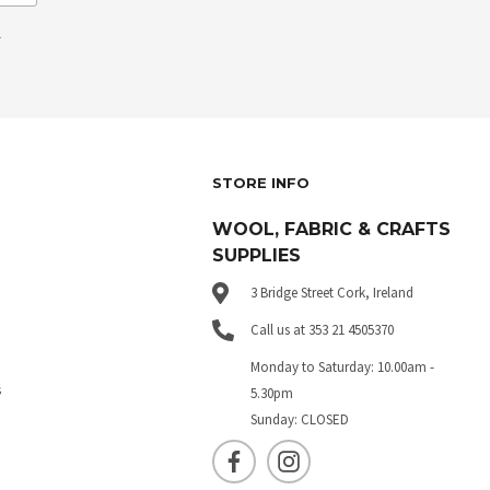
.
STORE INFO
WOOL, FABRIC & CRAFTS
SUPPLIES
3 Bridge Street Cork, Ireland
Call us at 353 21 4505370
Monday to Saturday: 10.00am -
s
5.30pm
Sunday: CLOSED