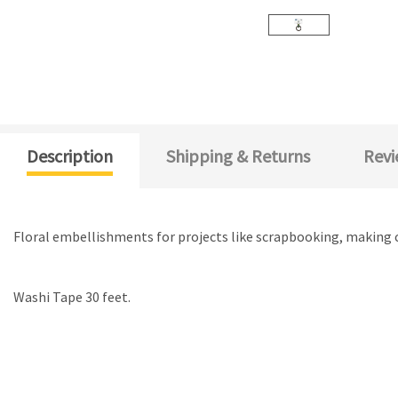
Description
Shipping & Returns
Revi
Floral embellishments for projects like scrapbooking, making 
Washi Tape 30 feet.