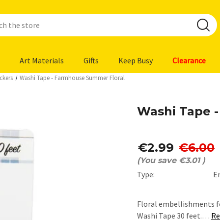
Art Materials
Gifts
Keep Busy
Clearance
ckers
Washi Tape - Farmhouse Summer Floral
Washi Tape 
€2.99
€6.00
(You save
€3.01
)
Type:
E
Floral embellishments f
Washi Tape 30 feet.…
Re