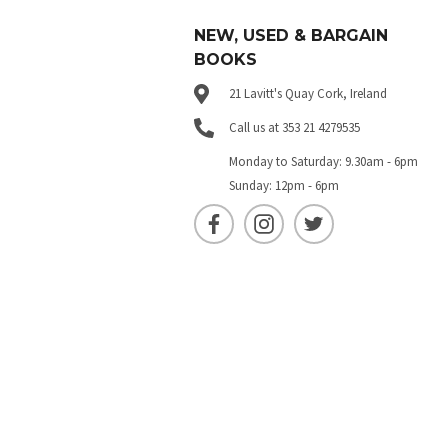
NEW, USED & BARGAIN
BOOKS
21 Lavitt's Quay Cork, Ireland
Call us at 353 21 4279535
Monday to Saturday: 9.30am - 6pm
Sunday: 12pm - 6pm