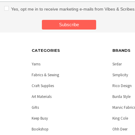
Yes, opt me in to receive marketing e-mails from Vibes & Scribes
CATEGORIES
BRANDS
Yarns
Sirdar
Fabrics & Sewing
Simplicity
Craft Supplies
Rico Design
Art Materials
Burda Style
Gifts
Marvic Fabric
Keep Busy
King Cole
Bookshop
Ohh Deer