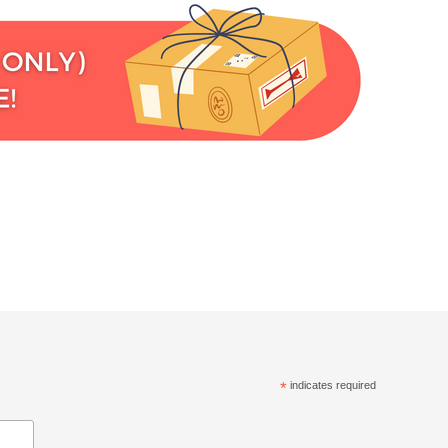
*
indicates required