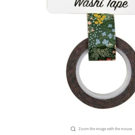
Zoom the image with the mouse