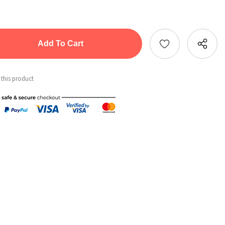
tity:
ntity:
 this product