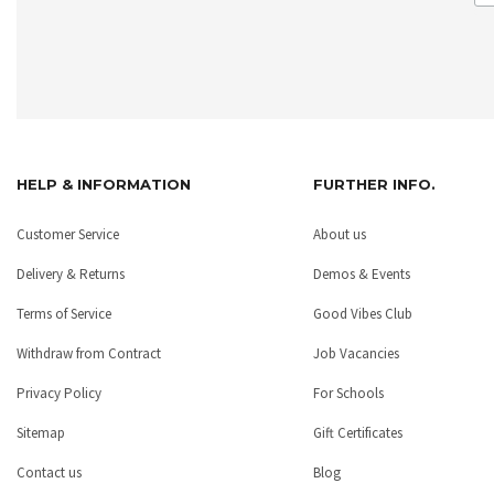
HELP & INFORMATION
FURTHER INFO.
Customer Service
About us
Delivery & Returns
Demos & Events
Terms of Service
Good Vibes Club
Withdraw from Contract
Job Vacancies
Privacy Policy
For Schools
Sitemap
Gift Certificates
Contact us
Blog