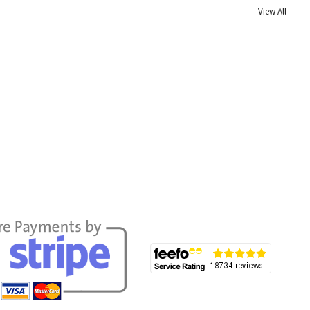
View All