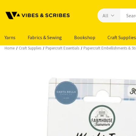
Yarns
Fabrics & Sewing
Bookshop
Craft Supplies
Home
Craft Supplies
Papercraft Essentials
Papercraft Embellishments & Sti