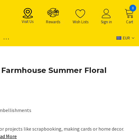
0
Visit Us
Rewards
Wish Lists
Sign in
Cart
...
EUR
- Farmhouse Summer Floral
mbellishments
or projects like scrapbooking, making cards or home decor.
ad More