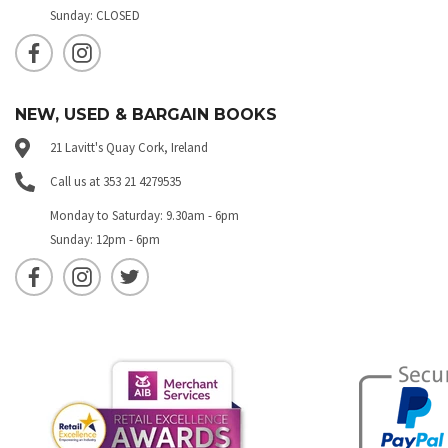
Sunday: CLOSED
NEW, USED & BARGAIN BOOKS
21 Lavitt's Quay Cork, Ireland
Call us at 353 21 4279535
Monday to Saturday: 9.30am - 6pm
Sunday: 12pm - 6pm