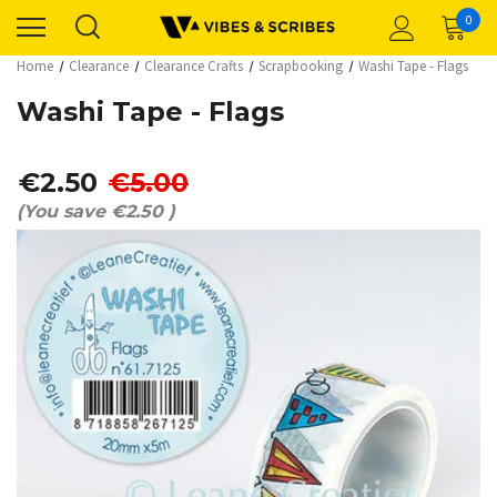
0
Home
Clearance
Clearance Crafts
Scrapbooking
Washi Tape - Flags
Washi Tape - Flags
€2.50
€5.00
(You save
€2.50
)