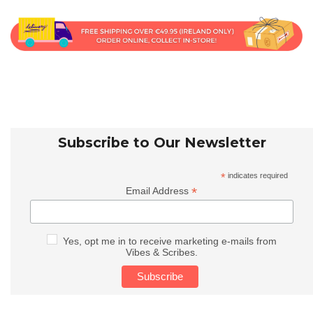
Subscribe to Our Newsletter
*
indicates required
*
Email Address
Yes, opt me in to receive marketing e-mails from
Vibes & Scribes.