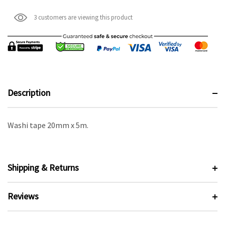
3 customers are viewing this product
Description
Washi tape 20mm x 5m.
Shipping & Returns
Reviews