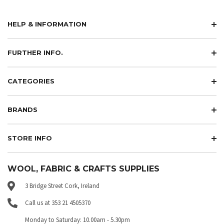
HELP & INFORMATION
FURTHER INFO.
CATEGORIES
BRANDS
STORE INFO
WOOL, FABRIC & CRAFTS SUPPLIES
3 Bridge Street Cork, Ireland
Call us at 353 21 4505370
Monday to Saturday: 10.00am - 5.30pm