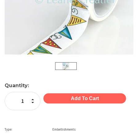
Current
Quantity:
Stock:
Increase Quantity:
Decrease Quantity:
Type:
Embellishments