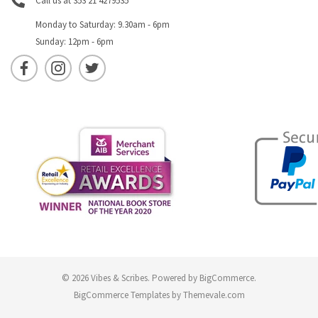
Call us at 353 21 4279535
Monday to Saturday: 9.30am - 6pm
Sunday: 12pm - 6pm
© 2026 Vibes & Scribes.
Powered by
BigCommerce
.
BigCommerce Templates by
Themevale.com