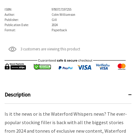
ISBN:
9780717197255
Author:
Colm Williamson
Publisher:
Gill
Publication Date:
2024
Format:
Paperback
3 customers are viewing this product
Description
Is it the news or is the Waterford Whispers news? The ever-
popular stocking filler is back with all the biggest stories
from 2024 and tonnes of exclusive new content, Waterford