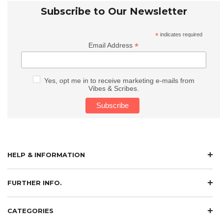
Subscribe to Our Newsletter
*
indicates required
*
Email Address
Yes, opt me in to receive marketing e-mails from
Vibes & Scribes.
HELP & INFORMATION
FURTHER INFO.
CATEGORIES