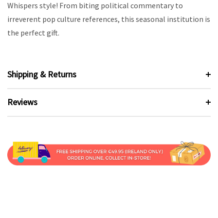
Whispers style! From biting political commentary to
irreverent pop culture references, this seasonal institution is
the perfect gift.
Shipping & Returns
Reviews