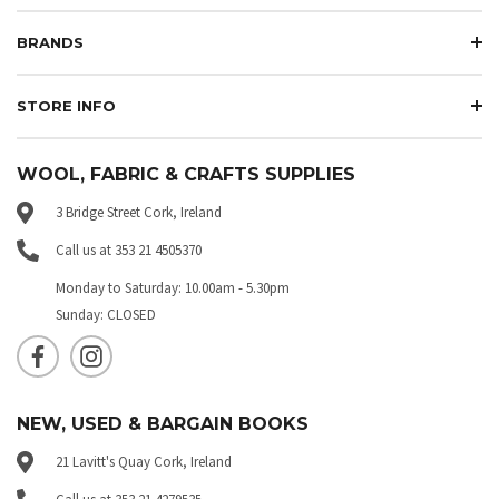
BRANDS
STORE INFO
WOOL, FABRIC & CRAFTS SUPPLIES
3 Bridge Street Cork, Ireland
Call us at 353 21 4505370
Monday to Saturday: 10.00am - 5.30pm
Sunday: CLOSED
NEW, USED & BARGAIN BOOKS
21 Lavitt's Quay Cork, Ireland