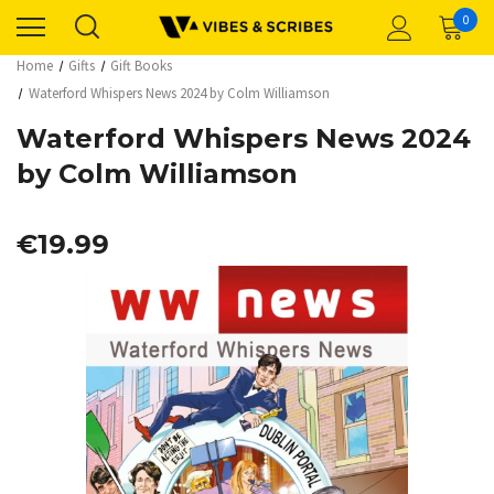
0
Home
Gifts
Gift Books
Waterford Whispers News 2024 by Colm Williamson
Waterford Whispers News 2024
by Colm Williamson
€19.99