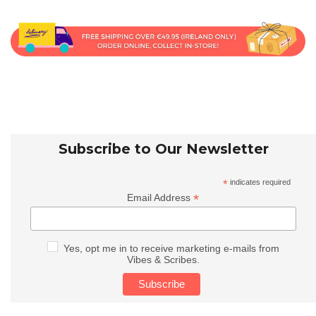
Subscribe to Our Newsletter
*
indicates required
*
Email Address
Yes, opt me in to receive marketing e-mails from
Vibes & Scribes.