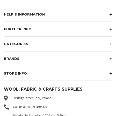
HELP & INFORMATION
FURTHER INFO.
CATEGORIES
BRANDS
STORE INFO
WOOL, FABRIC & CRAFTS SUPPLIES
3 Bridge Street Cork, Ireland
Call us at 353 21 4505370
Monday to Saturday: 10.00am - 5.30pm