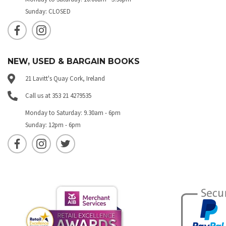
Sunday: CLOSED
NEW, USED & BARGAIN BOOKS
21 Lavitt's Quay Cork, Ireland
Call us at 353 21 4279535
Monday to Saturday: 9.30am - 6pm
Sunday: 12pm - 6pm