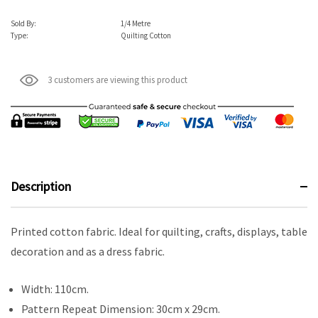
Sold By:
1/4 Metre
Type:
Quilting Cotton
3 customers are viewing this product
Description
Printed cotton fabric. Ideal for quilting, crafts, displays, table
decoration and as a dress fabric.
Width: 110cm.
Pattern Repeat Dimension: 30cm x 29cm.