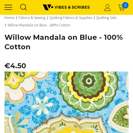
0
Home
Fabrics & Sewing
Quilting Fabrics & Supplies
Quilting Sale
Willow Mandala on Blue - 100% Cotton
Willow Mandala on Blue - 100%
Cotton
€4.50