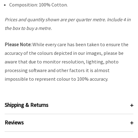
Composition: 100% Cotton.
Prices and quantity shown are per quarter metre. Include 4 in
the box to buy a metre.
Please Note:
While every care has been taken to ensure the
accuracy of the colours depicted in our images, please be
aware that due to monitor resolution, lighting, photo
processing software and other factors it is almost
impossible to represent colour to 100% accuracy.
Shipping & Returns
Reviews