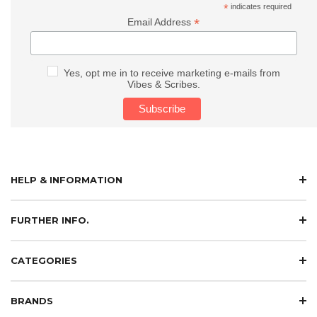
*
indicates required
*
Email Address
Yes, opt me in to receive marketing e-mails from
Vibes & Scribes.
HELP & INFORMATION
FURTHER INFO.
CATEGORIES
BRANDS