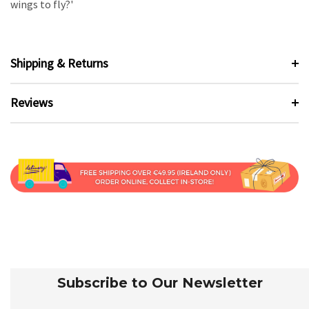
wings to fly?'
Shipping & Returns
Reviews
Subscribe to Our Newsletter