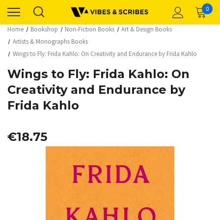
0
Home
Bookshop
Non-Fiction Books
Art & Design Books
Artists & Monographs Books
Wings to Fly: Frida Kahlo: On Creativity and Endurance by Frida Kahlo
Wings to Fly: Frida Kahlo: On
Creativity and Endurance by
Frida Kahlo
€18.75