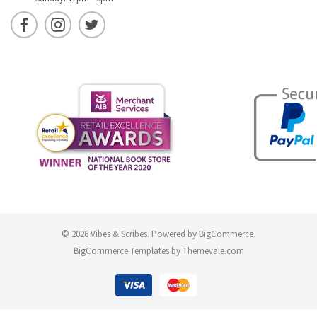
© 2026 Vibes & Scribes.
Powered by
BigCommerce
.
BigCommerce Templates by
Themevale.com