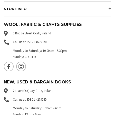
STORE INFO
WOOL, FABRIC & CRAFTS SUPPLIES
3 Bridge Street Cork, Ireland
Call us at 353 21 4505370
Monday to Saturday: 10.00am - 5.30pm
Sunday: CLOSED
NEW, USED & BARGAIN BOOKS
21 Lavitt's Quay Cork, Ireland
Call us at 353 21 4279535
Monday to Saturday: 9.30am - 6pm
Sunday: 12pm - 6pm