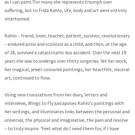
as I can paint.'For many she represents triumph over
suffering, but to Frida Kahlo, life, body and art were entirely
intertwined.
Kahlo – friend, lover, teacher, patient, survivor, revolutionary
– endured polio and scoliosis as a child, and then, at the age
of 18, survived a catastrophic bus accident. Over the next 19
years she was to undergo over thirty surgeries. Yet her work,
her magical, jewel-coloured paintings, her heartfelt, visceral
art, continued to flow.
Using new translations from her diary, letters and
interviews, Wings to Fly juxtaposes Kahlo’s paintings with
her writings, and illuminates links between the personal and
universal, the physical and imaginative, the pain and resolve
– to truly inspire. 'Feet what do I need them for, if I have