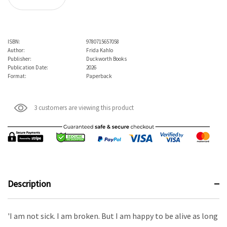
ISBN:
9780715657058
Author:
Frida Kahlo
Publisher:
Duckworth Books
Publication Date:
2026
Format:
Paperback
3 customers are viewing this product
Description
'I am not sick. I am broken. But I am happy to be alive as long