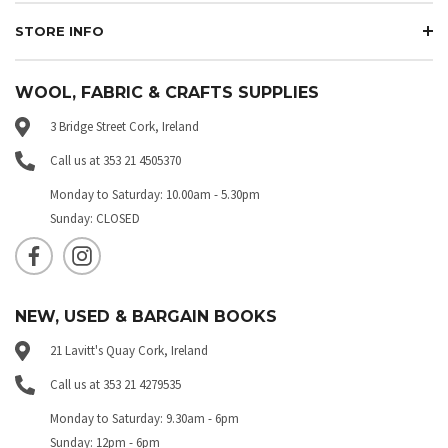
STORE INFO
WOOL, FABRIC & CRAFTS SUPPLIES
3 Bridge Street Cork, Ireland
Call us at 353 21 4505370
Monday to Saturday: 10.00am - 5.30pm
Sunday: CLOSED
NEW, USED & BARGAIN BOOKS
21 Lavitt's Quay Cork, Ireland
Call us at 353 21 4279535
Monday to Saturday: 9.30am - 6pm
Sunday: 12pm - 6pm