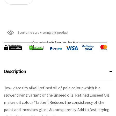
3 customers are viewing this product
Description
low-viscosity alkali refined oil of pale colour which is a
slower drying variant of the linseed oils. Refined Linseed Oil
makes oil colour “fatter”. Reduces the consistency of the
paint and increases gloss & transparency. Add to fast-drying