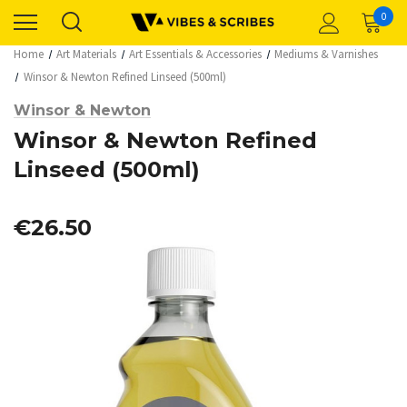
0
Home
Art Materials
Art Essentials & Accessories
Mediums & Varnishes
Winsor & Newton Refined Linseed (500ml)
Winsor & Newton
Winsor & Newton Refined
Linseed (500ml)
€26.50