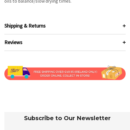
oils to balance/slow drying times.
Shipping & Returns
Reviews
Subscribe to Our Newsletter