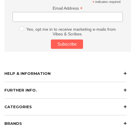
*
indicates required
*
Email Address
Yes, opt me in to receive marketing e-mails from
Vibes & Scribes.
HELP & INFORMATION
FURTHER INFO.
CATEGORIES
BRANDS