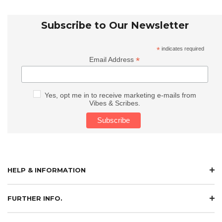
Subscribe to Our Newsletter
*
indicates required
*
Email Address
Yes, opt me in to receive marketing e-mails from
Vibes & Scribes.
HELP & INFORMATION
FURTHER INFO.