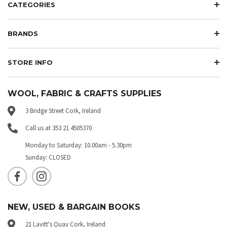
CATEGORIES
BRANDS
STORE INFO
WOOL, FABRIC & CRAFTS SUPPLIES
3 Bridge Street Cork, Ireland
Call us at 353 21 4505370
Monday to Saturday: 10.00am - 5.30pm
Sunday: CLOSED
NEW, USED & BARGAIN BOOKS
21 Lavitt's Quay Cork, Ireland