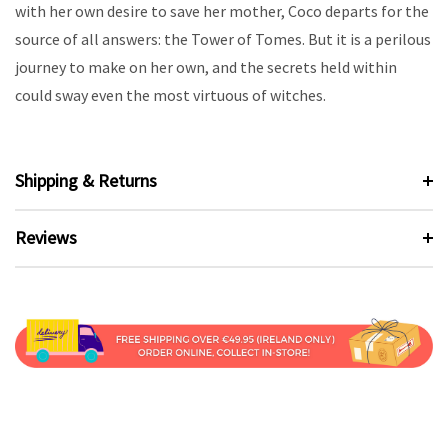
with her own desire to save her mother, Coco departs for the
source of all answers: the Tower of Tomes. But it is a perilous
journey to make on her own, and the secrets held within
could sway even the most virtuous of witches.
Shipping & Returns
Reviews