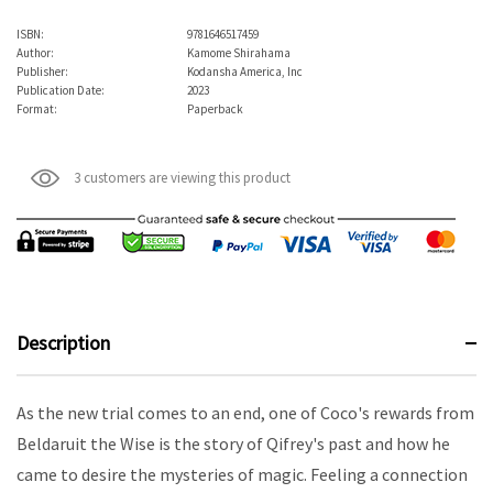
ISBN:
9781646517459
Author:
Kamome Shirahama
Publisher:
Kodansha America, Inc
Publication Date:
2023
Format:
Paperback
3 customers are viewing this product
Description
As the new trial comes to an end, one of Coco's rewards from
Beldaruit the Wise is the story of Qifrey's past and how he
came to desire the mysteries of magic. Feeling a connection