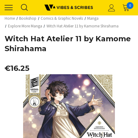
0
Home
Bookshop
Comics & Graphic Novels
Manga
Explore More Manga
Witch Hat Atelier 11 by Kamome Shirahama
Witch Hat Atelier 11 by Kamome
Shirahama
€16.25