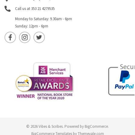
Call us at 353 21 4279535
Monday to Saturday: 9.30am - 6pm
Sunday: 12pm - 6pm
© 2026 Vibes & Scribes.
Powered by
BigCommerce
.
BigCommerce Templates by
Themevale.com