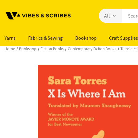
Yarns
Fabrics & Sewing
Bookshop
Craft Supplies
Home
Bookshop
Fiction Books
Contemporary Fiction Books
Translated