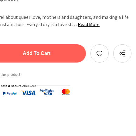
el about queer love, mothers and daughters, and making a life
onstant: loss. Every story is a love st…
Read More
tity:
ntity:
 this product