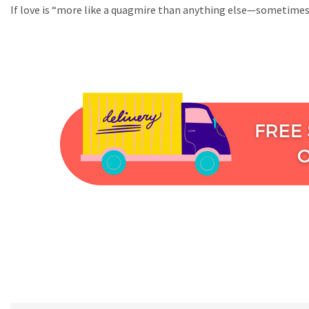
If love is “more like a quagmire than anything else—sometimes 