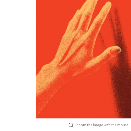
Zoom the image with the mouse