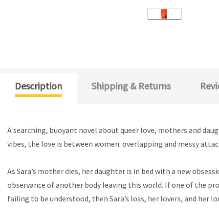
Description
Shipping & Returns
Revi
A searching, buoyant novel about queer love, mothers and daughte
vibes, the love is between women: overlapping and messy atta
As Sara’s mother dies, her daughter is in bed with a new obsessi
observance of another body leaving this world. If one of the pro
failing to be understood, then Sara’s loss, her lovers, and her l