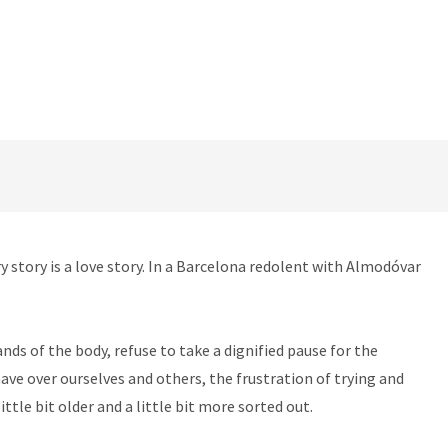
y story is a love story. In a Barcelona redolent with Almodóvar
nds of the body, refuse to take a dignified pause for the
have over ourselves and others, the frustration of trying and
ttle bit older and a little bit more sorted out.