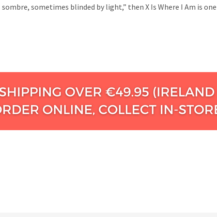
sombre, sometimes blinded by light,” then X Is Where I Am is one 