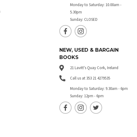
Monday to Saturday: 10.00am -
s
5.30pm
Sunday: CLOSED
NEW, USED & BARGAIN
BOOKS
21 Lavitt's Quay Cork, Ireland
Call us at 353 21 4279535
Monday to Saturday: 9.30am - 6pm
Sunday: 12pm - 6pm