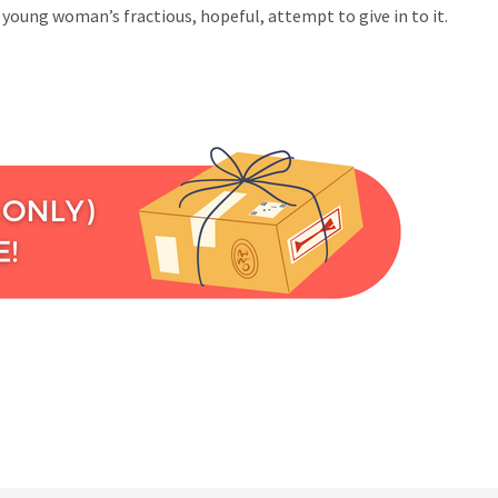
young woman’s fractious, hopeful, attempt to give in to it.