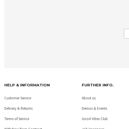
HELP & INFORMATION
FURTHER INFO.
Customer Service
About us
Delivery & Returns
Demos & Events
Terms of Service
Good Vibes Club