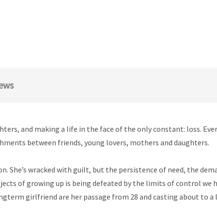
ews
rs, and making a life in the face of the only constant: loss. Ever
chments between friends, young lovers, mothers and daughters.
on. She’s wracked with guilt, but the persistence of need, the dema
jects of growing up is being defeated by the limits of control we 
ongterm girlfriend are her passage from 28 and casting about to a li