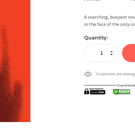
A searching, buoyant nov
in the face of the only c
Current
Quantity:
Stock:
Increase Quan
Decrease Qua
3 customers are viewing