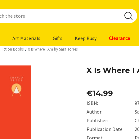
Art Materials
Gifts
Keep Busy
Clearance
 Fiction Books
X Is Where I Am by Sara Torres
X Is Where I
€14.99
ISBN:
9
Author:
S
Publisher:
C
Publication Date:
2
Format:
P