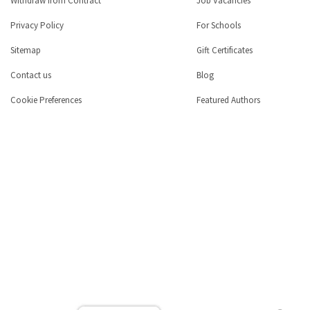
Withdraw from Contract
Job Vacancies
Privacy Policy
For Schools
Sitemap
Gift Certificates
Contact us
Blog
Cookie Preferences
Featured Authors