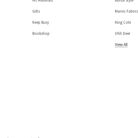
Art Materials
Burda Style
Gifts
Marvic Fabric
Keep Busy
King Cole
Bookshop
Ohh Deer
View All