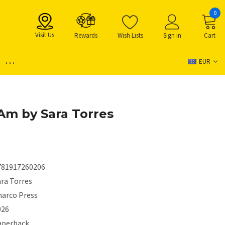
0
Visit Us
Rewards
Wish Lists
Sign in
Cart
...
EUR
 Am by Sara Torres
781917260206
ara Torres
harco Press
026
aperback