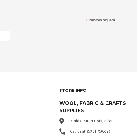
*
indicates required
.
STORE INFO
WOOL, FABRIC & CRAFTS
SUPPLIES
3 Bridge Street Cork, Ireland
Call us at 353 21 4505370