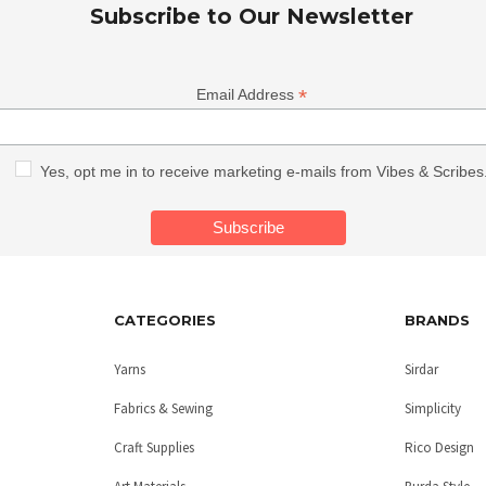
Subscribe to Our Newsletter
*
Email Address
Yes, opt me in to receive marketing e-mails from Vibes & Scribes
CATEGORIES
BRANDS
Yarns
Sirdar
Fabrics & Sewing
Simplicity
Craft Supplies
Rico Design