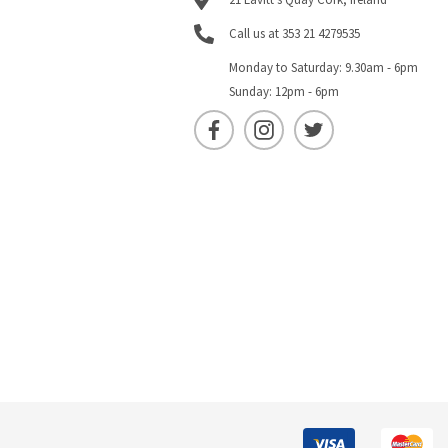
Call us at 353 21 4279535
Monday to Saturday: 9.30am - 6pm
Sunday: 12pm - 6pm