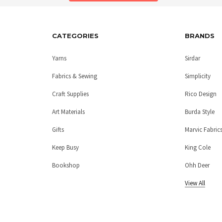
CATEGORIES
BRANDS
Yarns
Sirdar
Fabrics & Sewing
Simplicity
Craft Supplies
Rico Design
Art Materials
Burda Style
Gifts
Marvic Fabric
Keep Busy
King Cole
Bookshop
Ohh Deer
View All