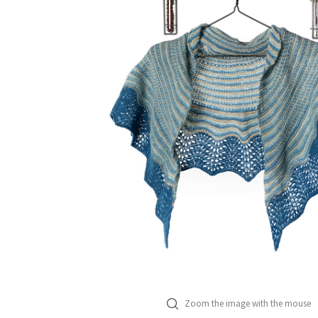
Zoom the image with the mouse