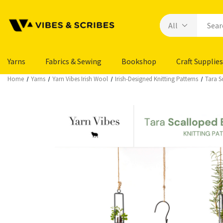
Yarns
Fabrics & Sewing
Bookshop
Craft Supplies
Home
Yarns
Yarn Vibes Irish Wool
Irish-Designed Knitting Patterns
Tara S