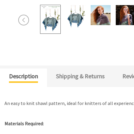
Description
Shipping & Returns
Revi
An easy to knit shawl pattern, ideal for knitters of all experie
Materials Required: