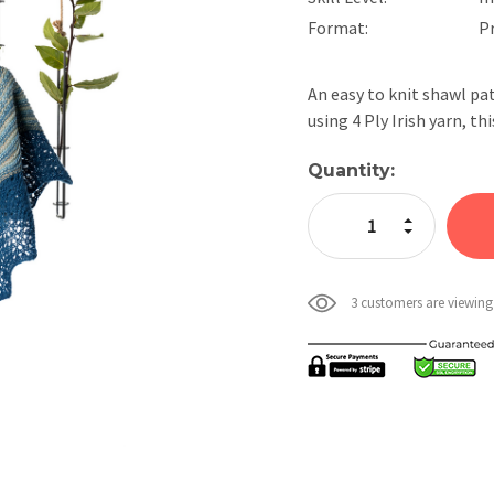
Format:
P
An easy to knit shawl pa
using 4 Ply Irish yarn, t
Current
Quantity:
Stock:
Increase Quan
Decrease Qua
3 customers are viewing