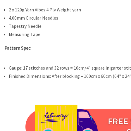
2 x 120g Yarn Vibes 4 Ply Weight yarn
4.00mm Circular Needles
Tapestry Needle
Measuring Tape
Pattern Spec:
Gauge: 17 stitches and 32 rows = 10cm/4” square in garter sti
Finished Dimensions: After blocking – 160cm x 60cm (64" x 24