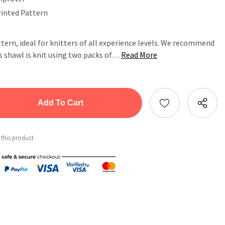
rinted Pattern
ttern, ideal for knitters of all experience levels. We recommend
his shawl is knit using two packs of…
Read More
tity:
ntity:
 this product