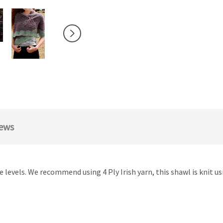
ews
nce levels. We recommend using 4 Ply Irish yarn, this shawl is knit 