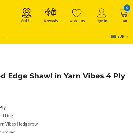
0
Visit Us
Rewards
Wish Lists
Sign in
Cart
...
EUR
ed Edge Shawl in Yarn Vibes 4 Ply
Ply
nitting
arn Vibes Hedgerow
mprover