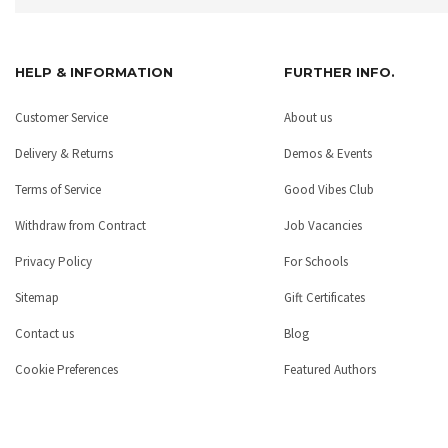
HELP & INFORMATION
FURTHER INFO.
Customer Service
About us
Delivery & Returns
Demos & Events
Terms of Service
Good Vibes Club
Withdraw from Contract
Job Vacancies
Privacy Policy
For Schools
Sitemap
Gift Certificates
Contact us
Blog
Cookie Preferences
Featured Authors