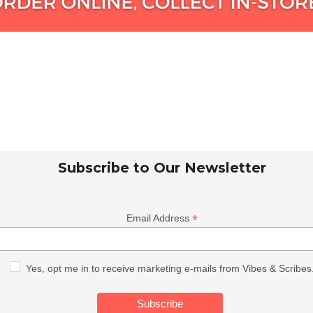
Subscribe to Our Newsletter
*
Email Address
Yes, opt me in to receive marketing e-mails from Vibes & Scribes