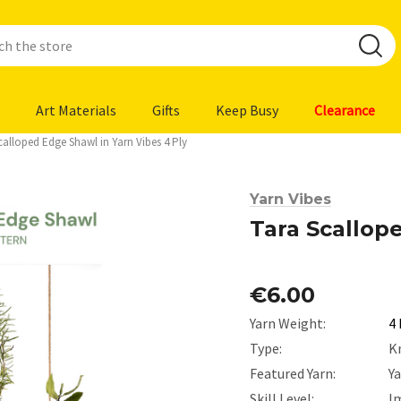
Art Materials
Gifts
Keep Busy
Clearance
calloped Edge Shawl in Yarn Vibes 4 Ply
Yarn Vibes
Tara Scallop
€6.00
Yarn Weight:
4 
Type:
K
Featured Yarn:
Y
Skill Level:
I