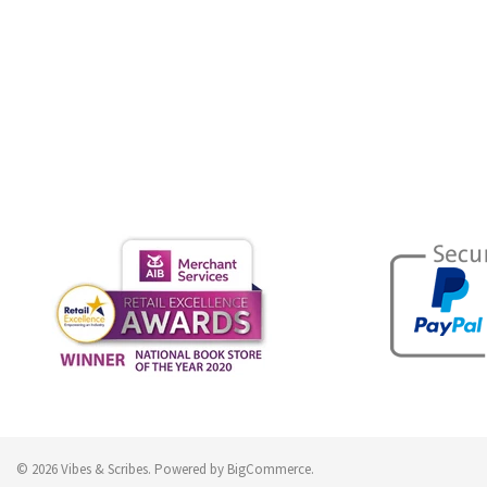
© 2026 Vibes & Scribes.
Powered by
BigCommerce
.