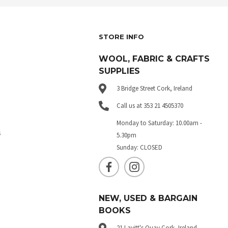
STORE INFO
WOOL, FABRIC & CRAFTS
SUPPLIES
3 Bridge Street Cork, Ireland
Call us at 353 21 4505370
Monday to Saturday: 10.00am -
s
5.30pm
Sunday: CLOSED
NEW, USED & BARGAIN
BOOKS
21 Lavitt's Quay Cork, Ireland