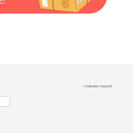
*
indicates required
.