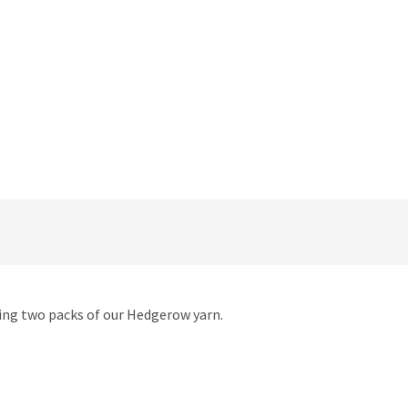
using two packs of our Hedgerow yarn.