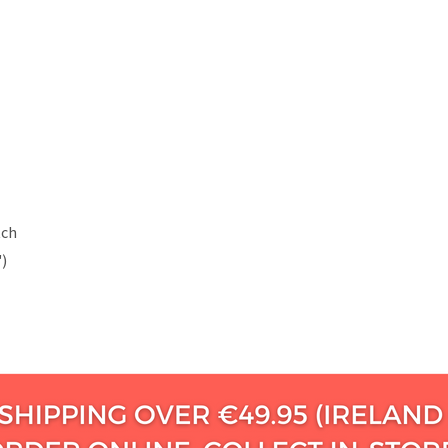
tch
")