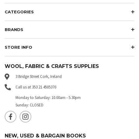
CATEGORIES
BRANDS
STORE INFO
WOOL, FABRIC & CRAFTS SUPPLIES
3 Bridge Street Cork, Ireland
Call us at 353 21 4505370
Monday to Saturday: 10.00am - 5.30pm
Sunday: CLOSED
NEW, USED & BARGAIN BOOKS