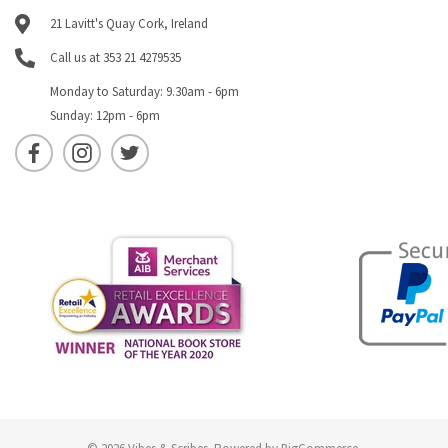
21 Lavitt's Quay Cork, Ireland
Call us at 353 21 4279535
Monday to Saturday: 9.30am - 6pm
Sunday: 12pm - 6pm