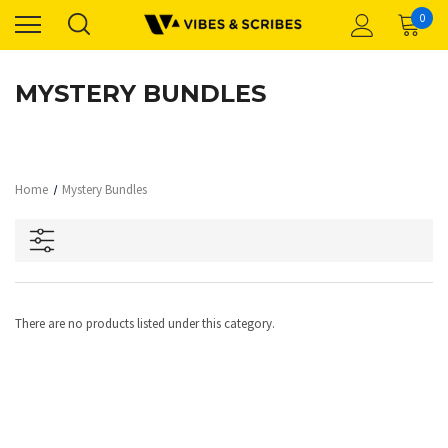
0
MYSTERY BUNDLES
Home
Mystery Bundles
There are no products listed under this category.