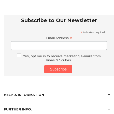
Subscribe to Our Newsletter
*
indicates required
*
Email Address
Yes, opt me in to receive marketing e-mails from
Vibes & Scribes.
HELP & INFORMATION
FURTHER INFO.