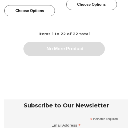
Choose Options
Choose Options
Items
1
to
22
of
22
total
No More Product
Subscribe to Our Newsletter
*
indicates required
*
Email Address