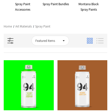
 &
Spray Paint
Spray Paint Bundles
Montana Black
Accessories
Spray Paints
Co
Home
Art Materials
Spray Paint