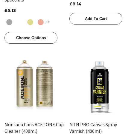
£8.14
£5.13
Add To Cart
+4
Choose Options
Montana Cans ACETONE Cap
MTN PRO Canvas Spray
Cleaner (400ml)
Varnish (400ml)