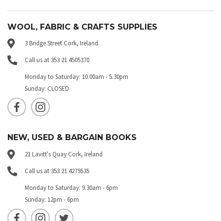
WOOL, FABRIC & CRAFTS SUPPLIES
3 Bridge Street Cork, Ireland
Call us at 353 21 4505370
Monday to Saturday: 10.00am - 5.30pm
Sunday: CLOSED
NEW, USED & BARGAIN BOOKS
21 Lavitt's Quay Cork, Ireland
Call us at 353 21 4279535
Monday to Saturday: 9.30am - 6pm
Sunday: 12pm - 6pm