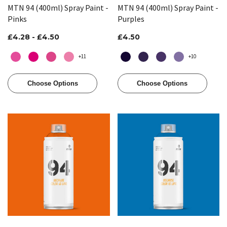
MTN 94 (400ml) Spray Paint -
MTN 94 (400ml) Spray Paint -
Pinks
Purples
£4.28 - £4.50
£4.50
+11
+10
Choose Options
Choose Options