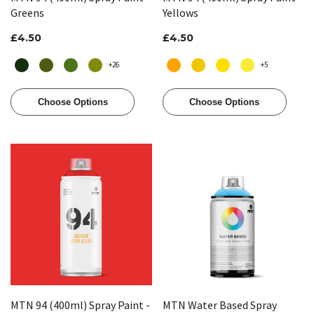
Greens
Yellows
£4.50
£4.50
+26
+5
Choose Options
Choose Options
MTN 94 (400ml) Spray Paint -
MTN Water Based Spray