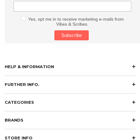
Yes, opt me in to receive marketing e-mails from
Vibes & Scribes.
HELP & INFORMATION
FURTHER INFO.
CATEGORIES
BRANDS
STORE INFO