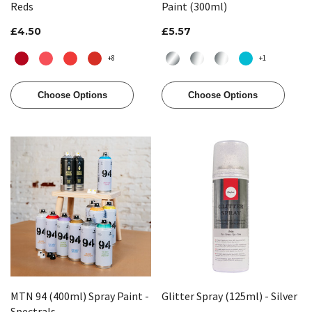
Reds
Paint (300ml)
£4.50
£5.57
+8
+1
Choose Options
Choose Options
MTN 94 (400ml) Spray Paint -
Glitter Spray (125ml) - Silver
Spectrals