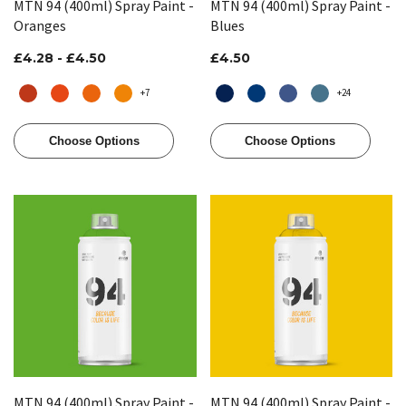
MTN 94 (400ml) Spray Paint -
MTN 94 (400ml) Spray Paint -
Oranges
Blues
£4.28 - £4.50
£4.50
+7
+24
Choose Options
Choose Options
MTN 94 (400ml) Spray Paint -
MTN 94 (400ml) Spray Paint -