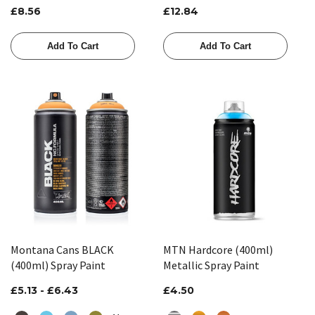
£8.56
£12.84
Add To Cart
Add To Cart
Montana Cans BLACK
MTN Hardcore (400ml)
(400ml) Spray Paint
Metallic Spray Paint
£5.13 - £6.43
£4.50