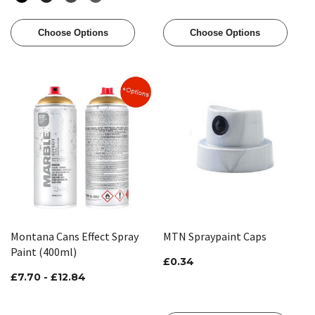
Choose Options
Choose Options
Montana Cans Effect Spray
MTN Spraypaint Caps
Paint (400ml)
£0.34
£7.70 - £12.84