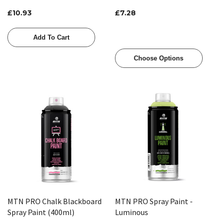
£10.93
£7.28
Add To Cart
Choose Options
MTN PRO Chalk Blackboard
MTN PRO Spray Paint -
Spray Paint (400ml)
Luminous