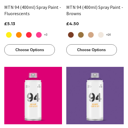
MTN 94 (400ml) Spray Paint -
MTN 94 (400ml) Spray Paint -
Fluorescents
Browns
£5.13
£4.50
+3
+14
Choose Options
Choose Options