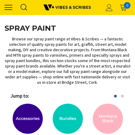
0
SPRAY PAINT
Browse our spray paint range at Vibes & Scribes — a fantastic
selection of quality spray paints for art, graffiti, street art, model
making, DIY and creative decorative projects. From
Montana Black
and
MTN spray paints
to
varnishes, primers and specialty sprays
and
spray paint bundles
, this section stocks some of the most respected
spray paint brands available. Whether you're a street artist, a muralist
or a model maker, explore our full spray paint range alongside our
wider
art supplies
— shop online with fast nationwide delivery or visit
us in-store at Bridge Street, Cork.
Jump to: