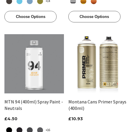
+14
Choose Options
Choose Options
MTN 94 (400ml) Spray Paint -
Montana Cans Primer Sprays
Neutrals
(400ml)
£4.50
£10.93
+16