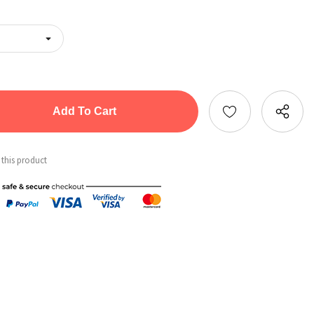
tity:
ntity:
 this product