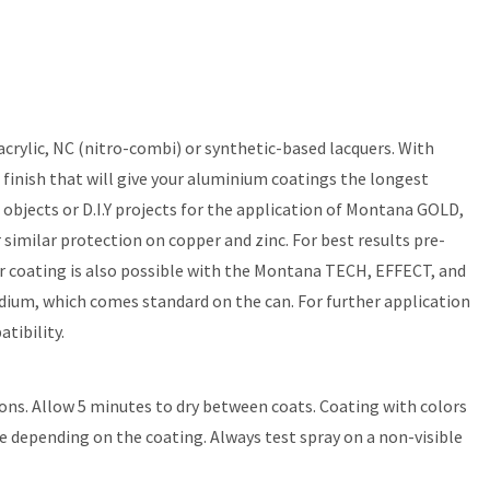
rylic, NC (nitro-combi) or synthetic-based lacquers. With
 finish that will give your aluminium coatings the longest
bjects or D.I.Y projects for the application of Montana GOLD,
ilar protection on copper and zinc. For best results pre-
ther coating is also possible with the Montana TECH, EFFECT, and
ium, which comes standard on the can. For further application
tibility.
ons. Allow 5 minutes to dry between coats. Coating with colors
re depending on the coating. Always test spray on a non-visible