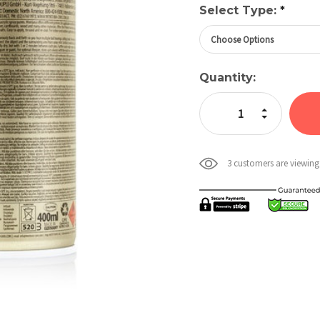
Select Type:
*
Current
Quantity:
Stock:
Increase Quan
Decrease Qua
3 customers are viewing