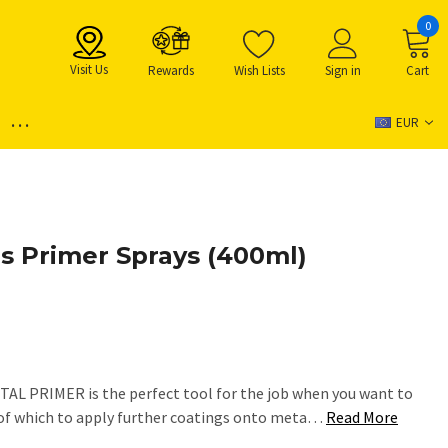
0
Visit Us
Rewards
Wish Lists
Sign in
Cart
...
EUR
 Primer Sprays (400ml)
L PRIMER is the perfect tool for the job when you want to
e of which to apply further coatings onto meta…
Read More