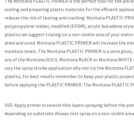
The Montana PLASTIC PRIMER is the perfect tool for the job whe
sealing and preparing plastic materials for the efficient appli
reduces the risk of tearing and cracking. Montana PLASTIC PRIME
polypropylene rubber, modified (EPDM), acrylic butadiene styren
plastics we suggest trialing on a non-visible area of your mat
dried and cured. Montana PLASTIC PRIMER will increase the inte
moisture levels. The Montana PLASTIC PRIMER is a semi gloss, t
any of the Montana GOLD, Montana BLACK or Montana WHITE colo
vary the spray stroke application why not try the Montana FLA
plastics, for best results remember to keep your plastic project
before applying the PLASTIC PRIMER. The Montana PLASTIC PRI
USE: Apply primer in several thin layers spraying before the pre
depending on substrate. Always test spray on a non-visible area 