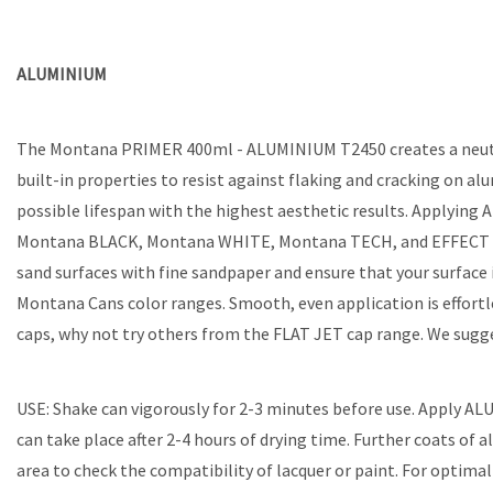
ALUMINIUM
The Montana PRIMER 400ml - ALUMINIUM T2450 creates a neutral 
built-in properties to resist against flaking and cracking on a
possible lifespan with the highest aesthetic results. Applyin
Montana BLACK, Montana WHITE, Montana TECH, and EFFECT coati
sand surfaces with fine sandpaper and ensure that your surface i
Montana Cans color ranges. Smooth, even application is effort
caps, why not try others from the FLAT JET cap range. We suggest
USE: Shake can vigorously for 2-3 minutes before use. Apply AL
can take place after 2-4 hours of drying time. Further coats of 
area to check the compatibility of lacquer or paint. For optimal