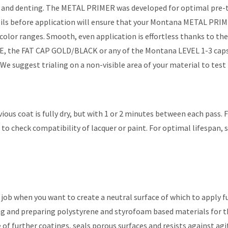
g and denting. The METAL PRIMER was developed for optimal pre-t
nd oils before application will ensure that your Montana METAL PRI
color ranges. Smooth, even application is effortless thanks to 
IDE, the FAT CAP GOLD/BLACK or any of the Montana LEVEL 1-3 caps
e suggest trialing on a non-visible area of your material to test
vious coat is fully dry, but with 1 or 2 minutes between each pass.
to check compatibility of lacquer or paint. For optimal lifespan, 
ob when you want to create a neutral surface of which to apply 
and preparing polystyrene and styrofoam based materials for the 
further coatings, seals porous surfaces and resists against agit