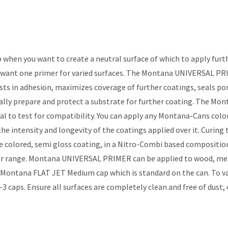
when you want to create a neutral surface of which to apply furt
ant one primer for varied surfaces. The Montana UNIVERSAL PRIMER
ts in adhesion, maximizes coverage of further coatings, seals por
ally prepare and protect a substrate for further coating. The Mon
rial to test for compatibility. You can apply any Montana-Cans c
e intensity and longevity of the coatings applied over it. Curin
colored, semi gloss coating, in a Nitro-Combi based composition w
ange. Montana UNIVERSAL PRIMER can be applied to wood, metal,
e Montana FLAT JET Medium cap which is standard on the can. To v
s. Ensure all surfaces are completely clean and free of dust, oils