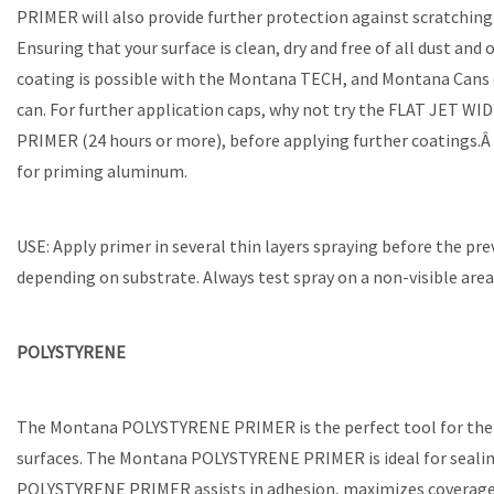
PRIMER will also provide further protection against scratchin
Ensuring that your surface is clean, dry and free of all dust a
coating is possible with the Montana TECH, and Montana Cans 
can. For further application caps, why not try the FLAT JET W
PRIMER (24 hours or more), before applying further coatings.Â W
for priming aluminum.
USE: Apply primer in several thin layers spraying before the pre
depending on substrate. Always test spray on a non-visible area 
POLYSTYRENE
The Montana POLYSTYRENE PRIMER is the perfect tool for the j
surfaces. The Montana POLYSTYRENE PRIMER is ideal for sealing 
POLYSTYRENE PRIMER assists in adhesion, maximizes coverage of 