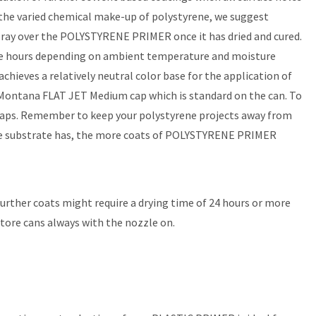
 the varied chemical make-up of polystyrene, we suggest
spray over the POLYSTYRENE PRIMER once it has dried and cured.
more hours depending on ambient temperature and moisture
eves a relatively neutral color base for the application of
Montana FLAT JET Medium cap which is standard on the can. To
caps. Remember to keep your polystyrene projects away from
 the substrate has, the more coats of POLYSTYRENE PRIMER
 Further coats might require a drying time of 24 hours or more
store cans always with the nozzle on.