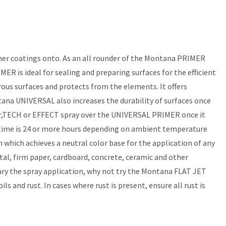
her coatings onto. As an all rounder of the Montana PRIMER
 is ideal for sealing and preparing surfaces for the efficient
ous surfaces and protects from the elements. It offers
tana UNIVERSAL also increases the durability of surfaces once
olor,TECH or EFFECT spray over the UNIVERSAL PRIMER once it
g time is 24 or more hours depending on ambient temperature
hich achieves a neutral color base for the application of any
 firm paper, cardboard, concrete, ceramic and other
ary the spray application, why not try the Montana FLAT JET
 and rust. In cases where rust is present, ensure all rust is