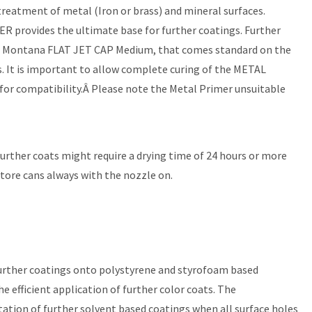
reatment of metal (Iron or brass) and mineral surfaces.
MER provides the ultimate base for further coatings. Further
the Montana FLAT JET CAP Medium, that comes standard on the
. It is important to allow complete curing of the METAL
 for compatibility.Â Please note the Metal Primer unsuitable
 Further coats might require a drying time of 24 hours or more
store cans always with the nozzle on.
further coatings onto polystyrene and styrofoam based
efficient application of further color coats. The
ation of further solvent based coatings when all surface holes