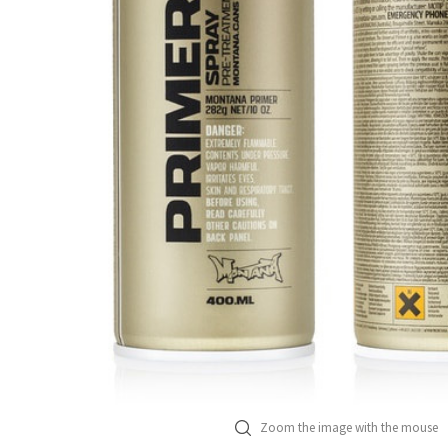
Zoom the image with the mouse