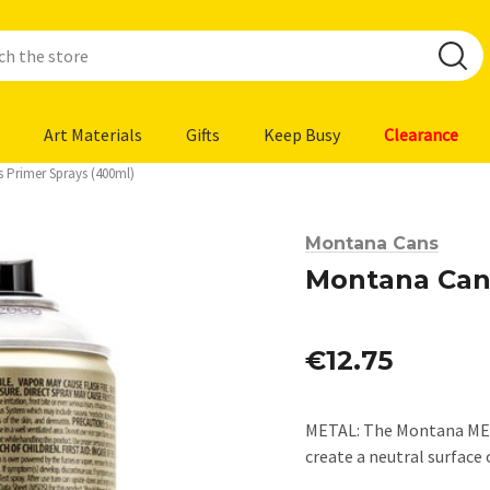
Art Materials
Gifts
Keep Busy
Clearance
 Primer Sprays (400ml)
Montana Cans
Montana Cans
€12.75
METAL: The Montana META
create a neutral surfac