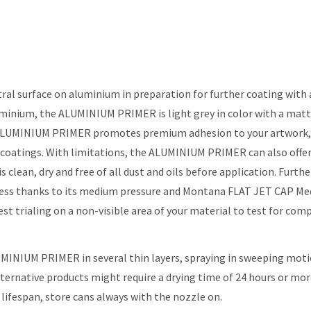
surface on aluminium in preparation for further coating with ac
luminium, the ALUMINIUM PRIMER is light grey in color with a matt
g ALUMINIUM PRIMER promotes premium adhesion to your artwork, o
ngs. With limitations, the ALUMINIUM PRIMER can also offer sim
s clean, dry and free of all dust and oils before application. Fur
less thanks to its medium pressure and Montana FLAT JET CAP Med
 trialing on a non-visible area of your material to test for compa
UMINIUM PRIMER in several thin layers, spraying in sweeping moti
alternative products might require a drying time of 24 hours or mo
 lifespan, store cans always with the nozzle on.