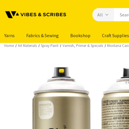
Yarns
Fabrics & Sewing
Bookshop
Craft Supplies
Home
Art Materials
Spray Paint
Varnish, Primer & Specials
Montana Cans