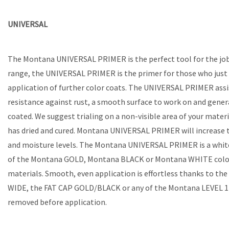
UNIVERSAL
The Montana UNIVERSAL PRIMER is the perfect tool for the job 
range, the UNIVERSAL PRIMER is the primer for those who just w
application of further color coats. The UNIVERSAL PRIMER assis
resistance against rust, a smooth surface to work on and gener
coated. We suggest trialing on a non-visible area of your mate
has dried and cured. Montana UNIVERSAL PRIMER will increase th
and moisture levels. The Montana UNIVERSAL PRIMER is a white 
of the Montana GOLD, Montana BLACK or Montana WHITE color r
materials. Smooth, even application is effortless thanks to th
WIDE, the FAT CAP GOLD/BLACK or any of the Montana LEVEL 1-3 cap
removed before application.