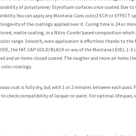
rability of polystyrene/ Styrofoam surfaces once coated. Due to
mpatibility. You can apply any Montana-Cans color,TECH or EFFECT 
ongevity of the coatings applied over it. Curing time is 24 or 
ed, matte coating, in a Nitro-Combi based composition which achi
r range. Smooth, even application is effortless thanks to the 
 WIDE, the FAT CAP GOLD/BLACK or any of the Montana LEVEL 1-3 
aled and air holes closed coated. The rougher and more air holes
 color coatings.
vious coat is fully dry, but with 1 or 2 minutes between each pass.
to check compatibility of lacquer or paint. For optimal lifespan, 