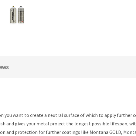
ews
you want to create a neutral surface of which to apply further c
ish and gives your metal project the longest possible lifespan, w
dhesion and protection for further coatings like Montana GOLD, 