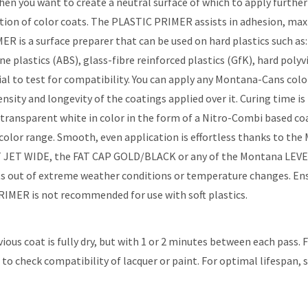
n you want to create a neutral surface of which to apply further 
cation of color coats. The PLASTIC PRIMER assists in adhesion, ma
R is a surface preparer that can be used on hard plastics such as
e plastics (ABS), glass-fibre reinforced plastics (GfK), hard poly
erial to test for compatibility. You can apply any Montana-Cans c
nsity and longevity of the coatings applied over it. Curing time
ransparent white in color in the form of a Nitro-Combi based coat
r range. Smooth, even application is effortless thanks to the 
T JET WIDE, the FAT CAP GOLD/BLACK or any of the Montana LEVEL 
s out of extreme weather conditions or temperature changes. Ensure
MER is not recommended for use with soft plastics.
vious coat is fully dry, but with 1 or 2 minutes between each pass.
to check compatibility of lacquer or paint. For optimal lifespan, 