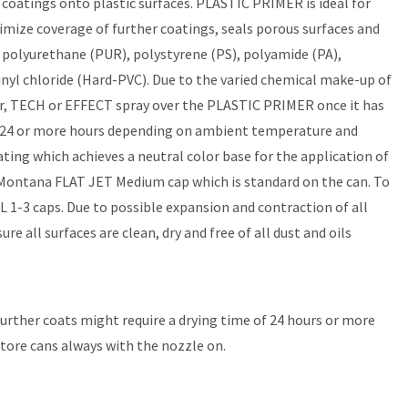
coatings onto plastic surfaces. PLASTIC PRIMER is ideal for
ximize coverage of further coatings, seals porous surfaces and
: polyurethane (PUR), polystyrene (PS), polyamide (PA),
vinyl chloride (Hard-PVC). Due to the varied chemical make-up of
olor, TECH or EFFECT spray over the PLASTIC PRIMER once it has
 is 24 or more hours depending on ambient temperature and
ing which achieves a neutral color base for the application of
Montana FLAT JET Medium cap which is standard on the can. To
1-3 caps. Due to possible expansion and contraction of all
 all surfaces are clean, dry and free of all dust and oils
 Further coats might require a drying time of 24 hours or more
store cans always with the nozzle on.