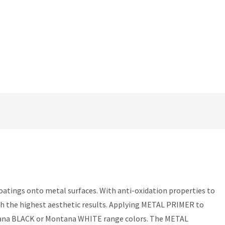
oatings onto metal surfaces. With anti-oxidation properties to
ith the highest aesthetic results. Applying METAL PRIMER to
Montana BLACK or Montana WHITE range colors. The METAL