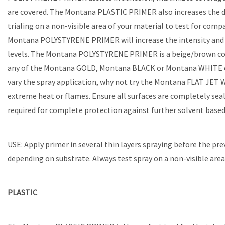
are covered. The Montana PLASTIC PRIMER also increases the du
trialing on a non-visible area of your material to test for co
Montana POLYSTYRENE PRIMER will increase the intensity and l
levels. The Montana POLYSTYRENE PRIMER is a beige/brown color
any of the Montana GOLD, Montana BLACK or Montana WHITE colo
vary the spray application, why not try the Montana FLAT JET
extreme heat or flames. Ensure all surfaces are completely se
required for complete protection against further solvent based
USE: Apply primer in several thin layers spraying before the pre
depending on substrate. Always test spray on a non-visible area 
PLASTIC