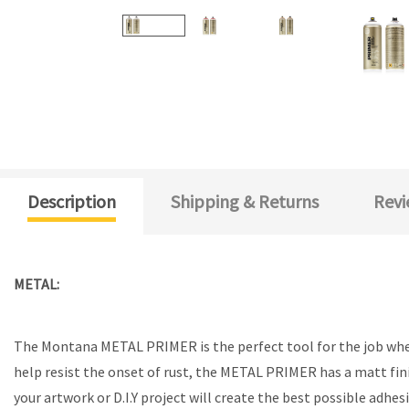
Description
Shipping & Returns
Revi
METAL:
The Montana METAL PRIMER is the perfect tool for the job when 
help resist the onset of rust, the METAL PRIMER has a matt fin
your artwork or D.I.Y project will create the best possible a