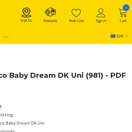
0
Visit Us
Rewards
Wish Lists
Sign in
Cart
...
EUR
ico Baby Dream DK Uni (981) - PDF
K
nitting
ico Baby Dream DK Uni
mprover