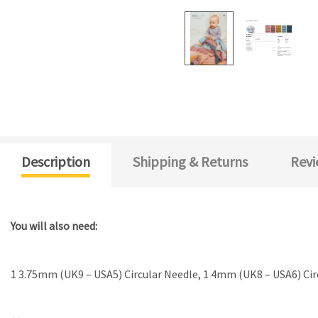
Description
Shipping & Returns
Revi
You will also need:
1 3.75mm (UK9 – USA5) Circular Needle, 1 4mm (UK8 – USA6) Ci