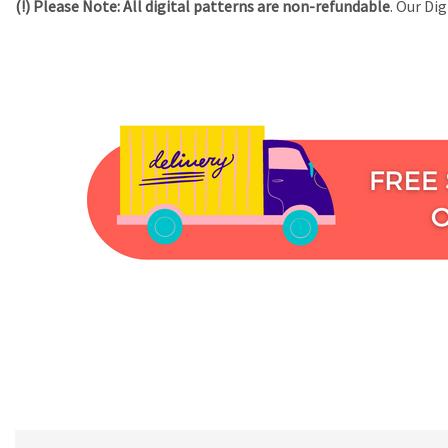
(!) Please Note:
All digital patterns are
non-refundable
. Our Di