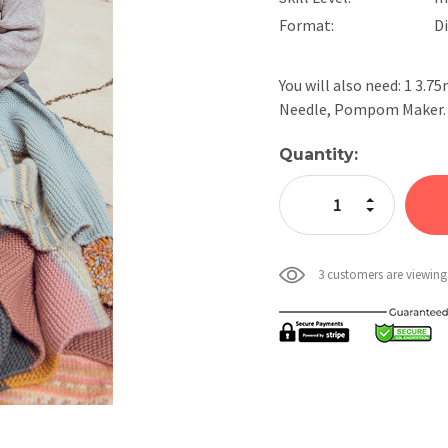
Format:
D
You will also need: 1 3.
Needle, Pompom Maker. (
Current
Quantity:
Stock:
Increase Quan
Decrease Qua
3 customers are viewing