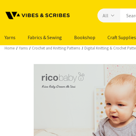
Yarns
Fabrics & Sewing
Bookshop
Craft Supplies
Home
Yarns
Crochet and Knitting Patterns
Digital Knitting & Crochet Patte