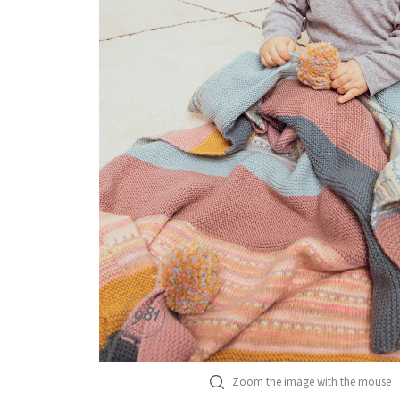
Zoom the image with the mouse