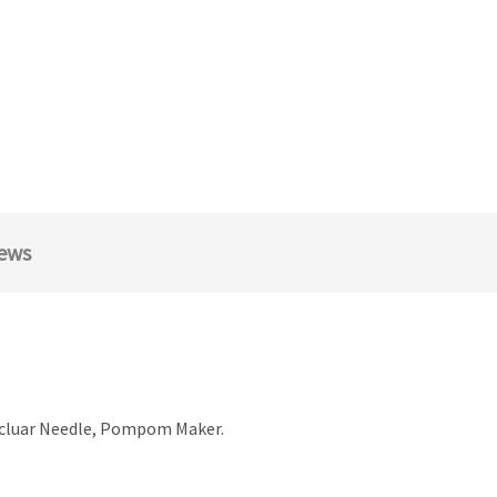
ews
rcluar Needle, Pompom Maker.