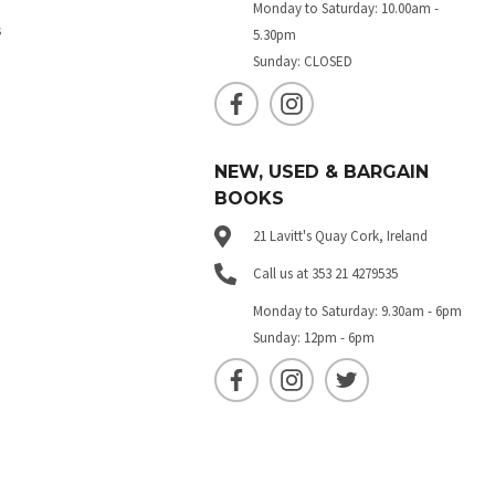
Monday to Saturday: 10.00am -
s
5.30pm
Sunday: CLOSED
NEW, USED & BARGAIN
BOOKS
21 Lavitt's Quay Cork, Ireland
Call us at 353 21 4279535
Monday to Saturday: 9.30am - 6pm
Sunday: 12pm - 6pm