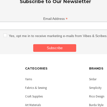
Subscribe to Our Newsletter
*
Email Address
Yes, opt me in to receive marketing e-mails from Vibes & Scribes
CATEGORIES
BRANDS
Yarns
Sirdar
Fabrics & Sewing
Simplicity
Craft Supplies
Rico Design
Art Materials
Burda Style