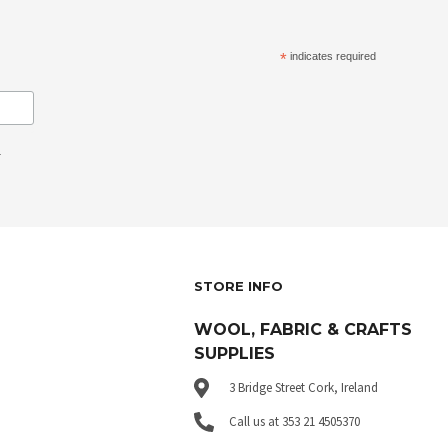
*
indicates required
.
STORE INFO
WOOL, FABRIC & CRAFTS
SUPPLIES
3 Bridge Street Cork, Ireland
Call us at 353 21 4505370