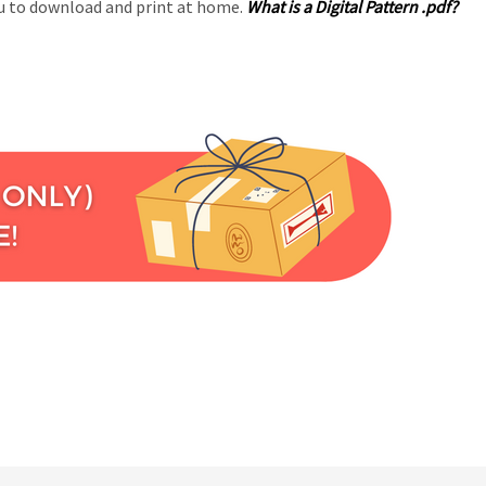
you to download and print at home.
What is a Digital Pattern .pdf?