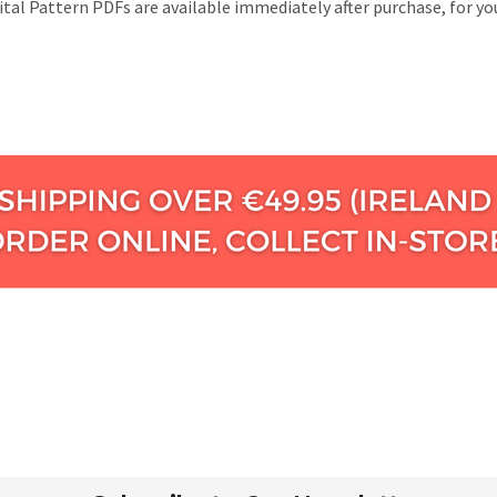
gital Pattern PDFs are available immediately after purchase, for 