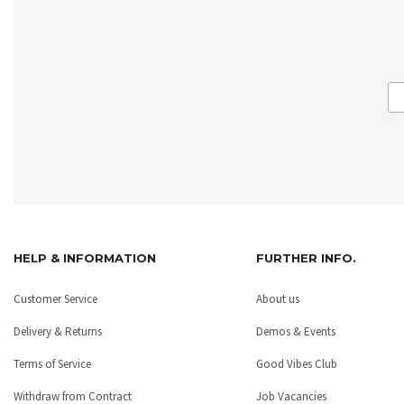
HELP & INFORMATION
FURTHER INFO.
Customer Service
About us
Delivery & Returns
Demos & Events
Terms of Service
Good Vibes Club
Withdraw from Contract
Job Vacancies