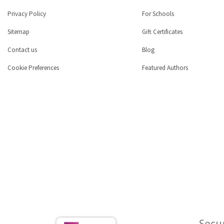
Privacy Policy
For Schools
Sitemap
Gift Certificates
Contact us
Blog
Cookie Preferences
Featured Authors