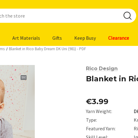
Art Materials
Gifts
Keep Busy
Clearance
rns
Blanket in Rico Baby Dream DK Uni (981) - PDF
Rico Design
Blanket in R
€3.99
Yarn Weight:
D
Type:
K
Featured Yarn:
R
Skill Level:
I