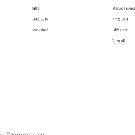
Gifts
Marvic Fabric
Keep Busy
King Cole
Bookshop
Ohh Deer
View All