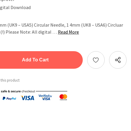
igital Download
75mm (UK9 – USA5) Circular Needle, 1 4mm (UK8 – USA6) Circluar
!) Please Note: All digital …
Read More
tity:
ntity:
 this product