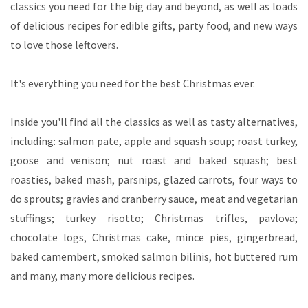
classics you need for the big day and beyond, as well as loads
of delicious recipes for edible gifts, party food, and new ways
to love those leftovers.
It's everything you need for the best Christmas ever.
Inside you'll find all the classics as well as tasty alternatives,
including: salmon pate, apple and squash soup; roast turkey,
goose and venison; nut roast and baked squash; best
roasties, baked mash, parsnips, glazed carrots, four ways to
do sprouts; gravies and cranberry sauce, meat and vegetarian
stuffings; turkey risotto; Christmas trifles, pavlova;
chocolate logs, Christmas cake, mince pies, gingerbread,
baked camembert, smoked salmon bilinis, hot buttered rum
and many, many more delicious recipes.