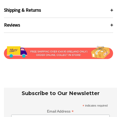
Shipping & Returns
Reviews
Subscribe to Our Newsletter
*
indicates required
*
Email Address