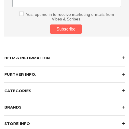
Yes, opt me in to receive marketing e-mails from
Vibes & Scribes.
HELP & INFORMATION
FURTHER INFO.
CATEGORIES
BRANDS
STORE INFO