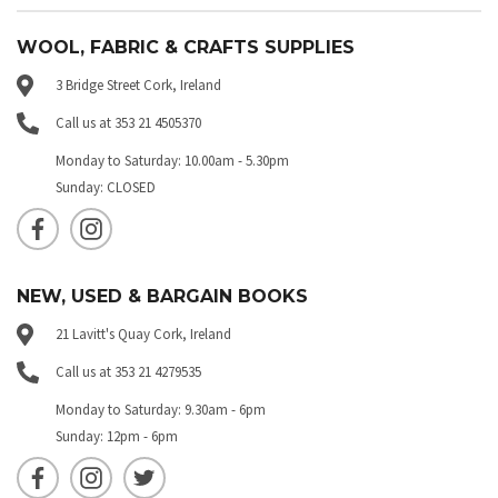
WOOL, FABRIC & CRAFTS SUPPLIES
3 Bridge Street Cork, Ireland
Call us at 353 21 4505370
Monday to Saturday: 10.00am - 5.30pm
Sunday: CLOSED
NEW, USED & BARGAIN BOOKS
21 Lavitt's Quay Cork, Ireland
Call us at 353 21 4279535
Monday to Saturday: 9.30am - 6pm
Sunday: 12pm - 6pm