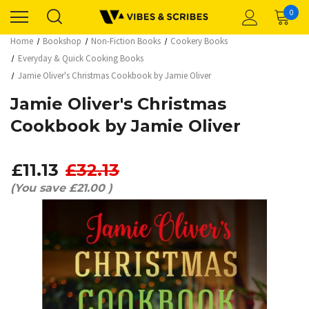
0
Home
Bookshop
Non-Fiction Books
Cookery Books
Everyday & Quick Cooking Books
Jamie Oliver's Christmas Cookbook by Jamie Oliver
Jamie Oliver's Christmas
Cookbook by Jamie Oliver
£11.13
£32.13
(You save
£21.00
)