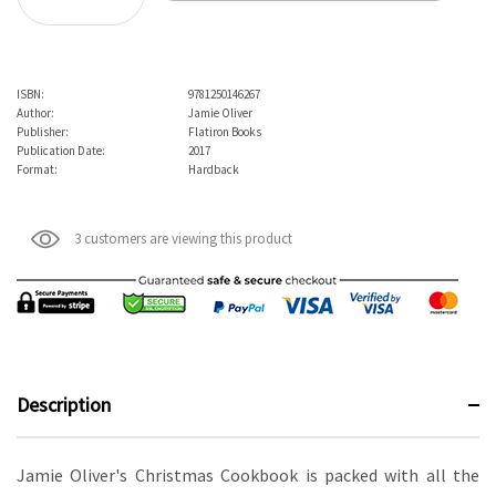
Decrease Quantity:
ISBN:
9781250146267
Author:
Jamie Oliver
Publisher:
Flatiron Books
Publication Date:
2017
Format:
Hardback
3 customers are viewing this product
Description
Jamie Oliver's Christmas Cookbook is packed with all the