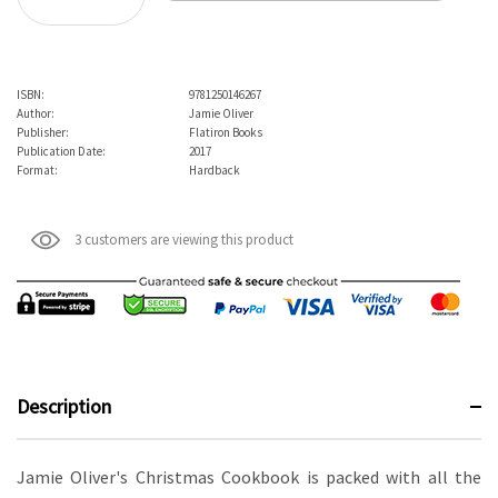
Decrease Quantity:
ISBN:
9781250146267
Author:
Jamie Oliver
Publisher:
Flatiron Books
Publication Date:
2017
Format:
Hardback
3 customers are viewing this product
Description
Jamie Oliver's Christmas Cookbook is packed with all the