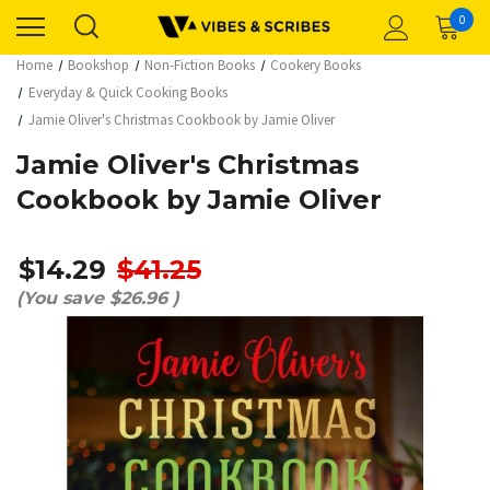
0
Home
Bookshop
Non-Fiction Books
Cookery Books
Everyday & Quick Cooking Books
Jamie Oliver's Christmas Cookbook by Jamie Oliver
Jamie Oliver's Christmas
Cookbook by Jamie Oliver
$14.29
$41.25
(You save
$26.96
)