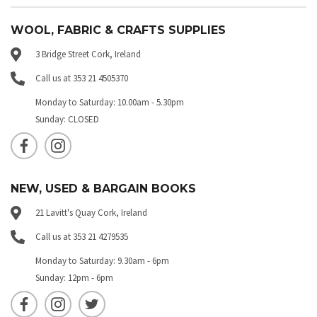
WOOL, FABRIC & CRAFTS SUPPLIES
3 Bridge Street Cork, Ireland
Call us at 353 21 4505370
Monday to Saturday: 10.00am - 5.30pm
Sunday: CLOSED
NEW, USED & BARGAIN BOOKS
21 Lavitt's Quay Cork, Ireland
Call us at 353 21 4279535
Monday to Saturday: 9.30am - 6pm
Sunday: 12pm - 6pm