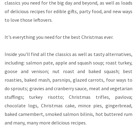
classics you need for the big day and beyond, as well as loads
of delicious recipes for edible gifts, party food, and new ways
to love those leftovers.
It's everything you need for the best Christmas ever.
Inside you'll find all the classics as well as tasty alternatives,
including: salmon pate, apple and squash soup; roast turkey,
goose and venison; nut roast and baked squash; best
roasties, baked mash, parsnips, glazed carrots, four ways to
do sprouts; gravies and cranberry sauce, meat and vegetarian
stuffings; turkey risotto; Christmas trifles, pavlova;
chocolate logs, Christmas cake, mince pies, gingerbread,
baked camembert, smoked salmon bilinis, hot buttered rum
and many, many more delicious recipes.