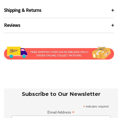
Shipping & Returns
Reviews
Subscribe to Our Newsletter
*
indicates required
*
Email Address