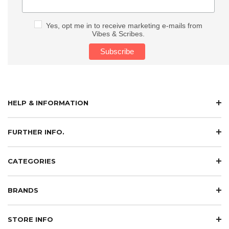
Yes, opt me in to receive marketing e-mails from
Vibes & Scribes.
HELP & INFORMATION
FURTHER INFO.
CATEGORIES
BRANDS
STORE INFO