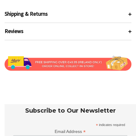
Shipping & Returns
Reviews
Subscribe to Our Newsletter
*
indicates required
*
Email Address