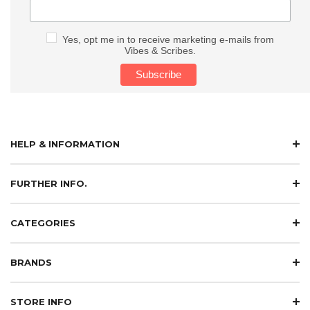
Yes, opt me in to receive marketing e-mails from
Vibes & Scribes.
HELP & INFORMATION
FURTHER INFO.
CATEGORIES
BRANDS
STORE INFO