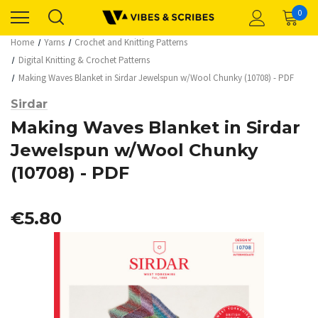
0
Home
Yarns
Crochet and Knitting Patterns
Digital Knitting & Crochet Patterns
Making Waves Blanket in Sirdar Jewelspun w/Wool Chunky (10708) - PDF
Sirdar
Making Waves Blanket in Sirdar
Jewelspun w/Wool Chunky
(10708) - PDF
€5.80