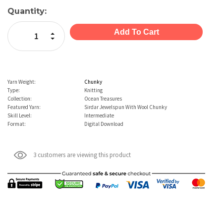
Current
Quantity:
Stock:
Increase Quantity:
Decrease Quantity:
Yarn Weight:
Chunky
Type:
Knitting
Collection:
Ocean Treasures
Featured Yarn:
Sirdar Jewelspun With Wool Chunky
Skill Level:
Intermediate
Format:
Digital Download
3 customers are viewing this product