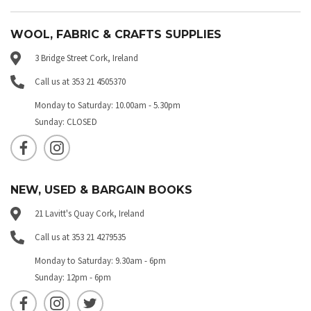
WOOL, FABRIC & CRAFTS SUPPLIES
3 Bridge Street Cork, Ireland
Call us at 353 21 4505370
Monday to Saturday: 10.00am - 5.30pm
Sunday: CLOSED
NEW, USED & BARGAIN BOOKS
21 Lavitt's Quay Cork, Ireland
Call us at 353 21 4279535
Monday to Saturday: 9.30am - 6pm
Sunday: 12pm - 6pm