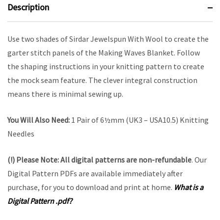
Description
Use two shades of Sirdar Jewelspun With Wool to create the
garter stitch panels of the Making Waves Blanket. Follow
the shaping instructions in your knitting pattern to create
the mock seam feature. The clever integral construction
means there is minimal sewing up.
You Will Also Need:
1 Pair of 6½mm (UK3 – USA10.5) Knitting
Needles
(!) Please Note:
All digital patterns are
non-refundable
. Our
Digital Pattern PDFs are available immediately after
purchase, for you to download and print at home.
What is a
Digital Pattern .pdf?