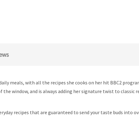
ews
 daily meals, with all the recipes she cooks on her hit BBC2 prog
 the window, and is always adding her signature twist to classic r
eryday recipes that are guaranteed to send your taste buds into ov