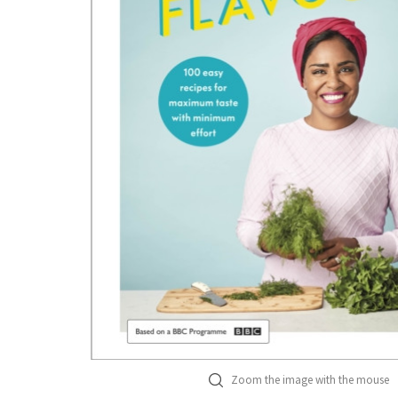
Zoom the image with the mouse