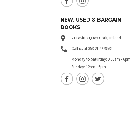
NEW, USED & BARGAIN
BOOKS
21 Lavitt's Quay Cork, Ireland
Call us at 353 21 4279535
Monday to Saturday: 9.30am - 6pm
Sunday: 12pm - 6pm