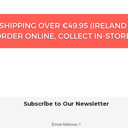
Subscribe to Our Newsletter
*
Email Address