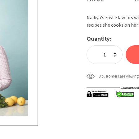
Nadiya's Fast Flavours wi
recipes she cooks on h
Current
Quantity:
Stock:
Increase Quan
Decrease Qua
3 customers are viewing