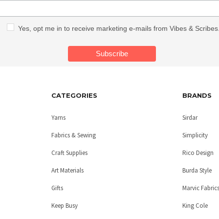
Yes, opt me in to receive marketing e-mails from Vibes & Scribes
CATEGORIES
BRANDS
Yarns
Sirdar
Fabrics & Sewing
Simplicity
Craft Supplies
Rico Design
Art Materials
Burda Style
Gifts
Marvic Fabric
Keep Busy
King Cole