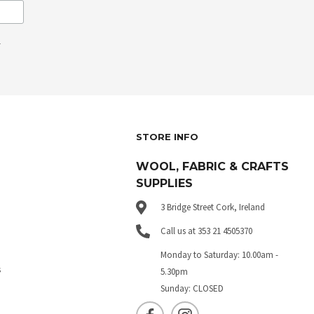
.
STORE INFO
WOOL, FABRIC & CRAFTS
SUPPLIES
3 Bridge Street Cork, Ireland
Call us at 353 21 4505370
Monday to Saturday: 10.00am -
s
5.30pm
Sunday: CLOSED