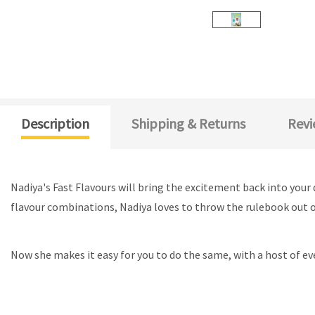
Description
Shipping & Returns
Revi
Nadiya's Fast Flavours will bring the excitement back into your
flavour combinations, Nadiya loves to throw the rulebook out of
Now she makes it easy for you to do the same, with a host of ev