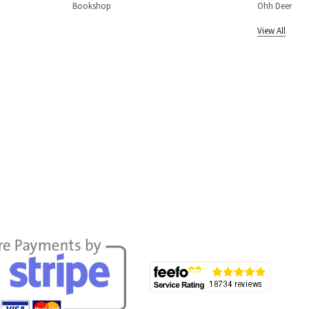
Bookshop
Ohh Deer
View All