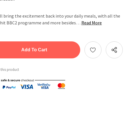
ll bring the excitement back into your daily meals, with all the
er hit BBC2 programme and more besides…
Read More
tity:
ntity:
 this product