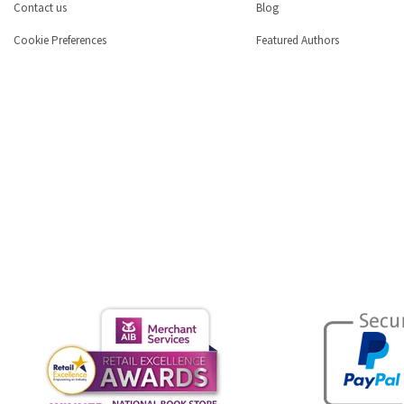
Contact us
Blog
Cookie Preferences
Featured Authors