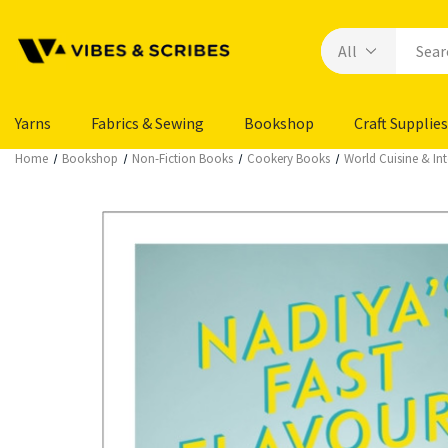
Yarns
Fabrics & Sewing
Bookshop
Craft Supplies
Home
Bookshop
Non-Fiction Books
Cookery Books
World Cuisine & In