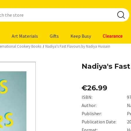
Art Materials
Gifts
Keep Busy
Clearance
ternational Cookery Books
Nadiya's Fast Flavours by Nadiya Hussain
Nadiya's Fas
€26.99
ISBN:
9
Author:
N
Publisher:
P
Publication Date:
2
Format:
H