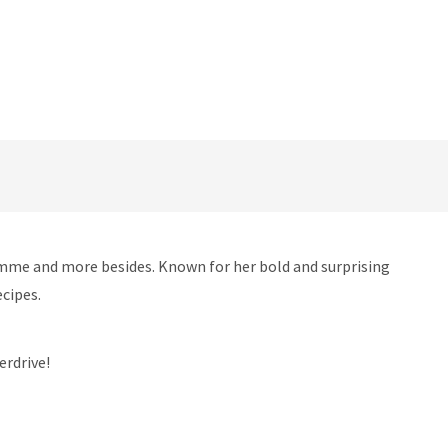
ramme and more besides. Known for her bold and surprising
ecipes.
erdrive!