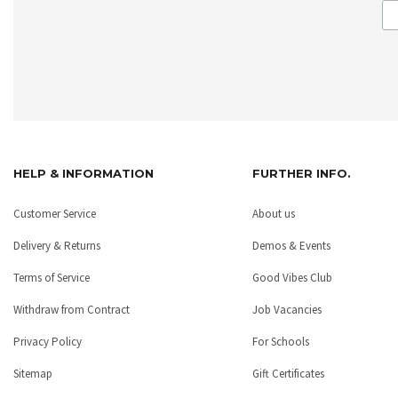
HELP & INFORMATION
FURTHER INFO.
Customer Service
About us
Delivery & Returns
Demos & Events
Terms of Service
Good Vibes Club
Withdraw from Contract
Job Vacancies
Privacy Policy
For Schools
Sitemap
Gift Certificates