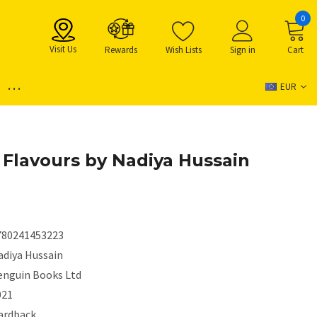
0
Visit Us
Rewards
Wish Lists
Sign in
Cart
...
EUR
t Flavours by Nadiya Hussain
780241453223
adiya Hussain
enguin Books Ltd
021
ardback