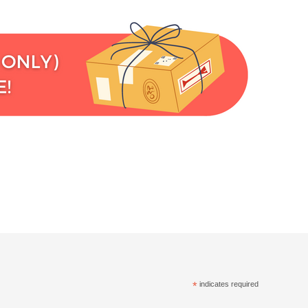
*
indicates required