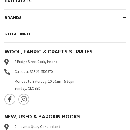
CATEGORIES
BRANDS
STORE INFO
WOOL, FABRIC & CRAFTS SUPPLIES
3 Bridge Street Cork, Ireland
Call us at 353 21 4505370
Monday to Saturday: 10.00am - 5.30pm
Sunday: CLOSED
NEW, USED & BARGAIN BOOKS
21 Lavitt's Quay Cork, Ireland