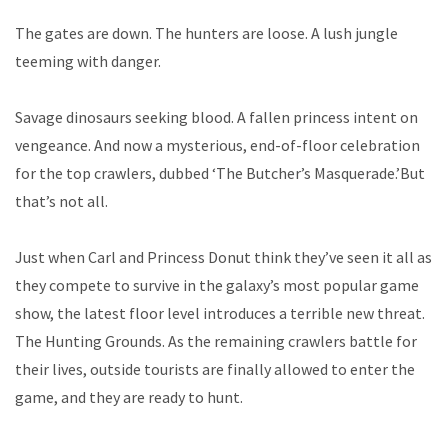
The gates are down. The hunters are loose. A lush jungle
teeming with danger.
Savage dinosaurs seeking blood. A fallen princess intent on
vengeance. And now a mysterious, end-of-floor celebration
for the top crawlers, dubbed ‘The Butcher’s Masquerade.’But
that’s not all.
Just when Carl and Princess Donut think they’ve seen it all as
they compete to survive in the galaxy’s most popular game
show, the latest floor level introduces a terrible new threat.
The Hunting Grounds. As the remaining crawlers battle for
their lives, outside tourists are finally allowed to enter the
game, and they are ready to hunt.