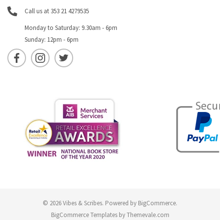
Call us at 353 21 4279535
Monday to Saturday: 9.30am - 6pm
Sunday: 12pm - 6pm
© 2026 Vibes & Scribes.
Powered by
BigCommerce
.
BigCommerce Templates by
Themevale.com