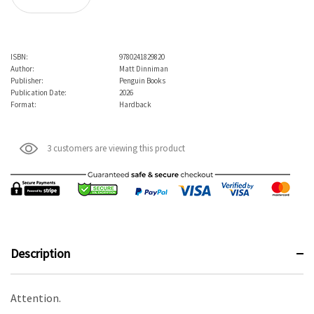
ISBN:
9780241829820
Author:
Matt Dinniman
Publisher:
Penguin Books
Publication Date:
2026
Format:
Hardback
3 customers are viewing this product
Description
Attention.