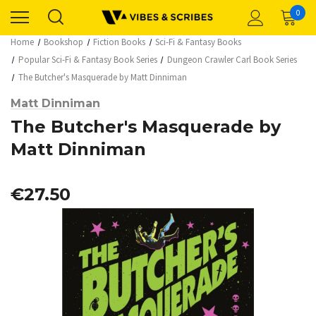
0
Home
Bookshop
Fiction Books
Sci-Fi & Fantasy Books
Popular Sci-Fi & Fantasy Book Series
Dungeon Crawler Carl Book Series
The Butcher's Masquerade by Matt Dinniman
Matt Dinniman
The Butcher's Masquerade by
Matt Dinniman
€27.50