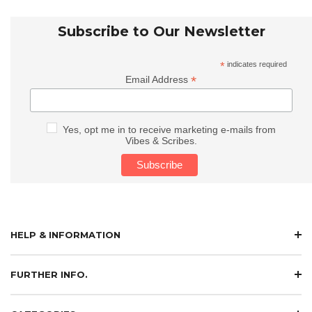
Subscribe to Our Newsletter
*
indicates required
*
Email Address
Yes, opt me in to receive marketing e-mails from
Vibes & Scribes.
HELP & INFORMATION
FURTHER INFO.