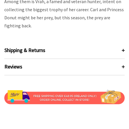
Among them is Vrah, a famed and veteran hunter, intent on
collecting the biggest trophy of her career. Carl and Princess
Donut might be her prey, but this season, the prey are
fighting back.
Shipping & Returns
Reviews