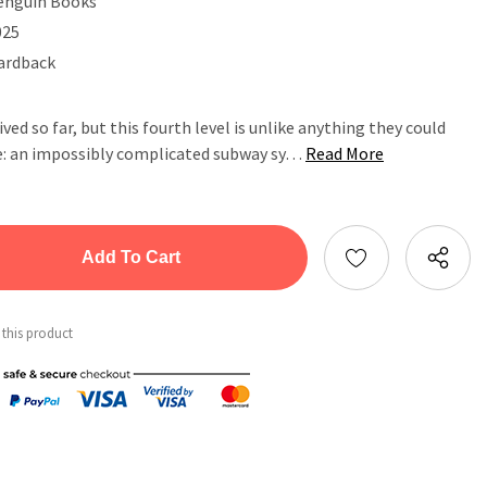
enguin Books
025
ardback
ved so far, but this fourth level is unlike anything they could
e: an impossibly complicated subway sy…
Read More
tity:
ntity:
 this product