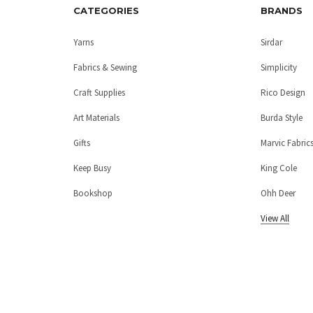
CATEGORIES
BRANDS
Yarns
Sirdar
Fabrics & Sewing
Simplicity
Craft Supplies
Rico Design
Art Materials
Burda Style
Gifts
Marvic Fabric
Keep Busy
King Cole
Bookshop
Ohh Deer
View All