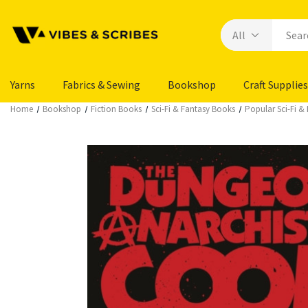
Yarns
Fabrics & Sewing
Bookshop
Craft Supplies
Home
Bookshop
Fiction Books
Sci-Fi & Fantasy Books
Popular Sci-Fi &