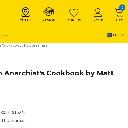
0
Visit Us
Rewards
Wish Lists
Sign in
Cart
...
EUR
's Cookbook by Matt Dinniman
 Anarchist's Cookbook by Matt
780241816240
att Dinniman