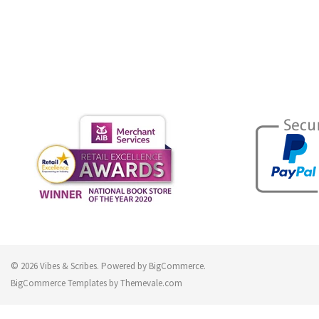
© 2026 Vibes & Scribes.
Powered by
BigCommerce
.
BigCommerce Templates by
Themevale.com