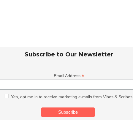
Subscribe to Our Newsletter
*
Email Address
Yes, opt me in to receive marketing e-mails from Vibes & Scribes