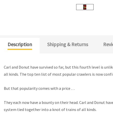
Description
Shipping & Returns
Revi
Carl and Donut have survived so far, but this fourth level is un
all kinds. The top ten list of most popular crawlers is now con
But that popularity comes with a price . . .
They each now have a bounty on their head. Carl and Donut have 
system tied together into a knot of trains of all kinds.