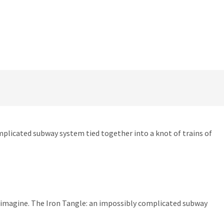
omplicated subway system tied together into a knot of trains of
ld imagine. The Iron Tangle: an impossibly complicated subway