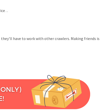
e . .
 they'll have to work with other crawlers. Making friends is