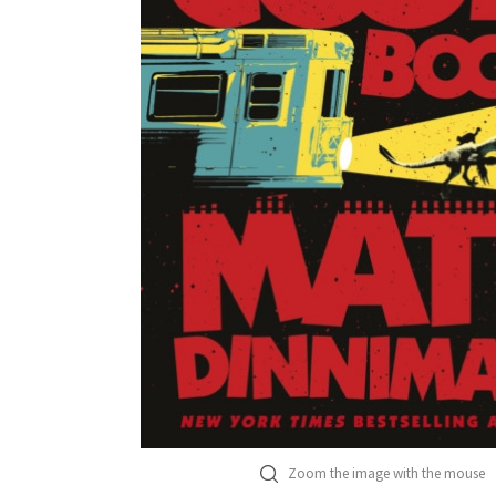
Zoom the image with the mouse