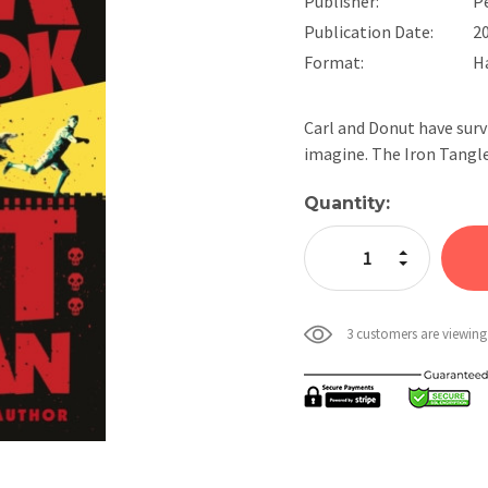
Publisher:
P
Publication Date:
2
Format:
H
Carl and Donut have survi
imagine. The Iron Tangl
Current
Quantity:
Stock:
Increase Quan
Decrease Qua
3 customers are viewing