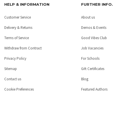
HELP & INFORMATION
FURTHER INFO.
Customer Service
About us
Delivery & Returns
Demos & Events
Terms of Service
Good Vibes Club
Withdraw from Contract
Job Vacancies
Privacy Policy
For Schools
Sitemap
Gift Certificates
Contact us
Blog
Cookie Preferences
Featured Authors