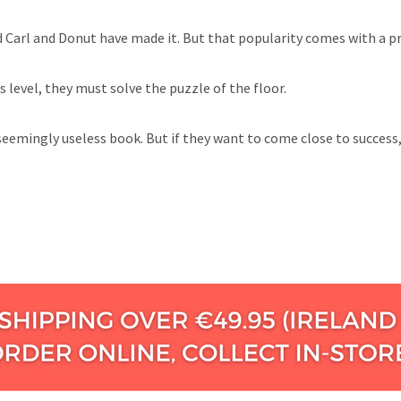
Carl and Donut have made it. But that popularity comes with a pric
 level, they must solve the puzzle of the floor.
 seemingly useless book. But if they want to come close to success,