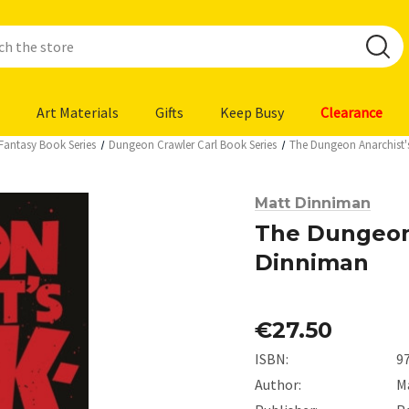
Art Materials
Gifts
Keep Busy
Clearance
 Fantasy Book Series
Dungeon Crawler Carl Book Series
The Dungeon Anarchist
Matt Dinniman
The Dungeon
Dinniman
€27.50
ISBN:
9
Author:
M