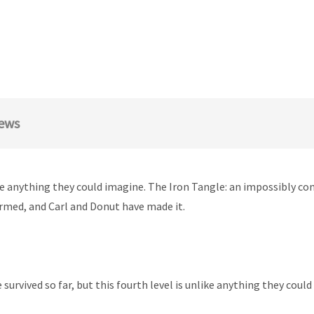
ews
like anything they could imagine. The Iron Tangle: an impossibly c
firmed, and Carl and Donut have made it.
survived so far, but this fourth level is unlike anything they cou