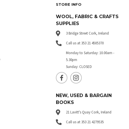
STORE INFO
WOOL, FABRIC & CRAFTS
SUPPLIES
3 Bridge Street Cork, Ireland
Call us at 353 21 4505370
Monday to Saturday: 10.00am -
s
5.30pm
Sunday: CLOSED
NEW, USED & BARGAIN
BOOKS
21 Lavitt's Quay Cork, Ireland
Call us at 353 21 4279535