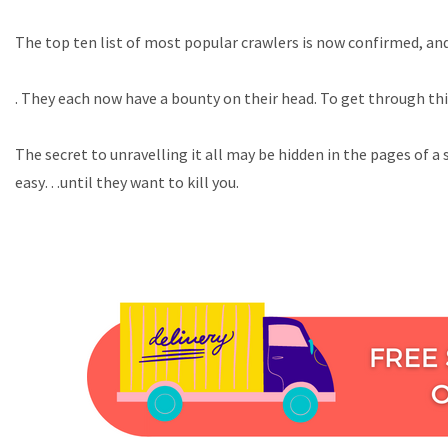
The top ten list of most popular crawlers is now confirmed, and 
. They each now have a bounty on their head. To get through this
The secret to unravelling it all may be hidden in the pages of a
easy…until they want to kill you.