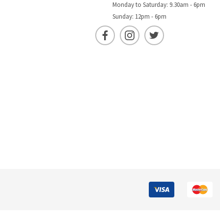
Monday to Saturday: 9.30am - 6pm
Sunday: 12pm - 6pm