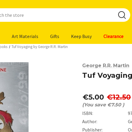
Art Materials
Gifts
Keep Busy
Clearance
Books
Tuf Voyaging by George R.R. Martin
George R.R. Martin
Tuf Voyaging
€5.00
€12.50
(You save
€7.50
)
ISBN:
9
Author:
G
Publisher:
O