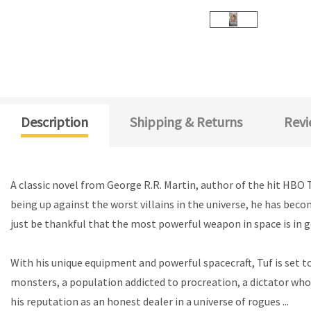
Description
Shipping & Returns
Revi
A classic novel from George R.R. Martin, author of the hit HBO 
being up against the worst villains in the universe, he has bec
just be thankful that the most powerful weapon in space is in 
With his unique equipment and powerful spacecraft, Tuf is set t
monsters, a population addicted to procreation, a dictator who i
his reputation as an honest dealer in a universe of rogues ...