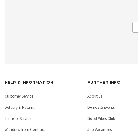
HELP & INFORMATION
FURTHER INFO.
Customer Service
About us
Delivery & Returns
Demos & Events
Terms of Service
Good Vibes Club
Withdraw from Contract
Job Vacancies