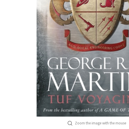
Zoom the image with the mouse