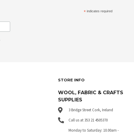
*
indicates required
.
STORE INFO
WOOL, FABRIC & CRAFTS
SUPPLIES
3 Bridge Street Cork, Ireland
Call us at 353 21 4505370
Monday to Saturday: 10.00am -