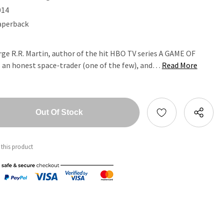
014
aperback
rge R.R. Martin, author of the hit HBO TV series A GAME OF
an honest space-trader (one of the few), and…
Read More
tity:
ntity:
 this product