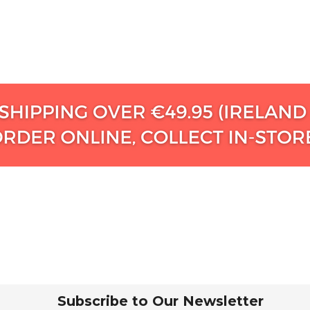
Subscribe to Our Newsletter