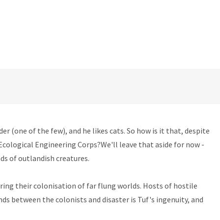
(one of the few), and he likes cats. So how is it that, despite
 Ecological Engineering Corps?We'll leave that aside for now -
ds of outlandish creatures.
ng their colonisation of far flung worlds. Hosts of hostile
nds between the colonists and disaster is Tuf's ingenuity, and