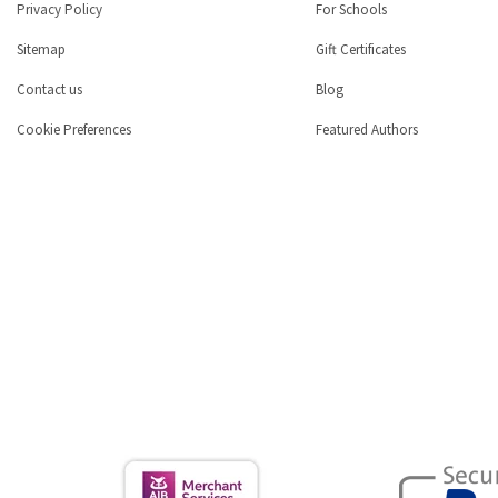
Privacy Policy
For Schools
Sitemap
Gift Certificates
Contact us
Blog
Cookie Preferences
Featured Authors