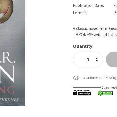
Publication Date:
2
Format:
P
A classic novel from Geo
THRONESHaviland Tuf is 
Current
Quantity:
Stock:
Increase Quan
Decrease Qua
3 customers are viewing