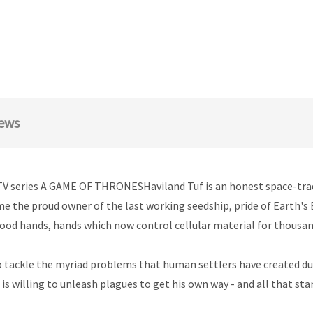
ews
TV series A GAME OF THRONESHaviland Tuf is an honest space-trader 
ome the proud owner of the last working seedship, pride of Earth's
good hands, hands which now control cellular material for thousan
o tackle the myriad problems that human settlers have created duri
s willing to unleash plagues to get his own way - and all that sta