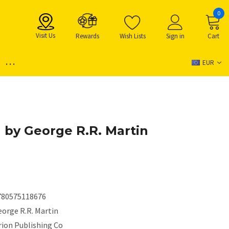
0
Visit Us
Rewards
Wish Lists
Sign in
Cart
...
EUR
 by George R.R. Martin
780575118676
eorge R.R. Martin
rion Publishing Co