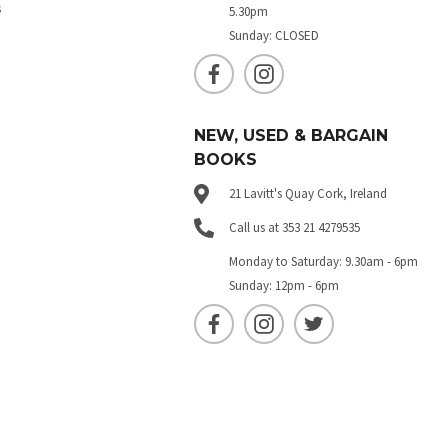
s
5.30pm
Sunday: CLOSED
NEW, USED & BARGAIN
BOOKS
21 Lavitt's Quay Cork, Ireland
Call us at 353 21 4279535
Monday to Saturday: 9.30am - 6pm
Sunday: 12pm - 6pm