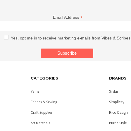
*
Email Address
Yes, opt me in to receive marketing e-mails from Vibes & Scribes
CATEGORIES
BRANDS
Yarns
Sirdar
Fabrics & Sewing
Simplicity
Craft Supplies
Rico Design
Art Materials
Burda Style