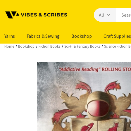
Yarns
Fabrics & Sewing
Bookshop
Craft Supplies
Home
Bookshop
Fiction Books
Sci-Fi & Fantasy Books
Science Fiction 