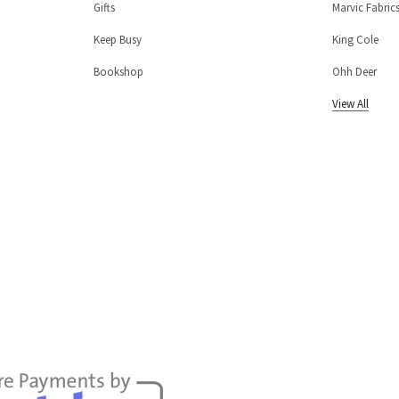
Gifts
Marvic Fabric
Keep Busy
King Cole
Bookshop
Ohh Deer
View All