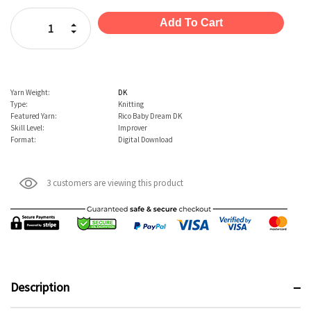
Stock:
Increase Quantity:
Decrease Quantity:
Yarn Weight:
DK
Type:
Knitting
Featured Yarn:
Rico Baby Dream DK
Skill Level:
Improver
Format:
Digital Download
3 customers are viewing this product
Description