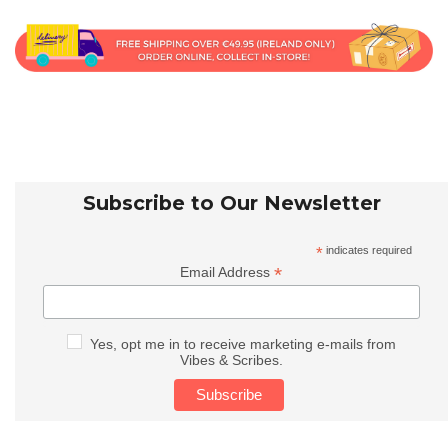
Subscribe to Our Newsletter
*
indicates required
*
Email Address
Yes, opt me in to receive marketing e-mails from
Vibes & Scribes.