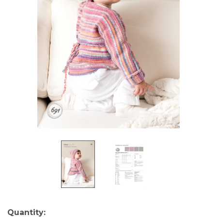
Current
Quantity: