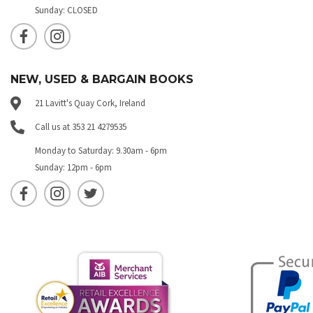
Sunday: CLOSED
NEW, USED & BARGAIN BOOKS
21 Lavitt's Quay Cork, Ireland
Call us at 353 21 4279535
Monday to Saturday: 9.30am - 6pm
Sunday: 12pm - 6pm