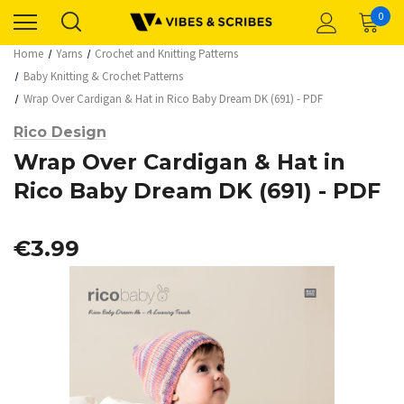
0
Home
Yarns
Crochet and Knitting Patterns
Baby Knitting & Crochet Patterns
Wrap Over Cardigan & Hat in Rico Baby Dream DK (691) - PDF
Rico Design
Wrap Over Cardigan & Hat in
Rico Baby Dream DK (691) - PDF
€3.99