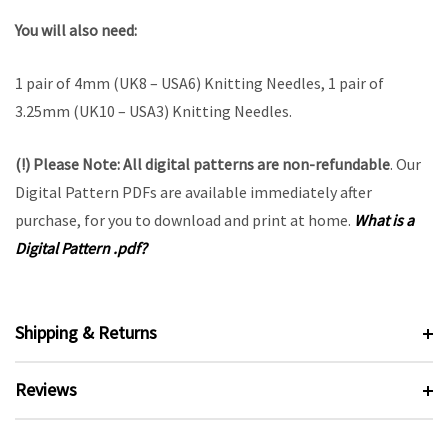
You will also need:
1 pair of 4mm (UK8 – USA6) Knitting Needles, 1 pair of
3.25mm (UK10 – USA3) Knitting Needles.
(!) Please Note:
All digital patterns are
non-refundable
. Our
Digital Pattern PDFs are available immediately after
purchase, for you to download and print at home.
What is a
Digital Pattern .pdf?
Shipping & Returns
Reviews