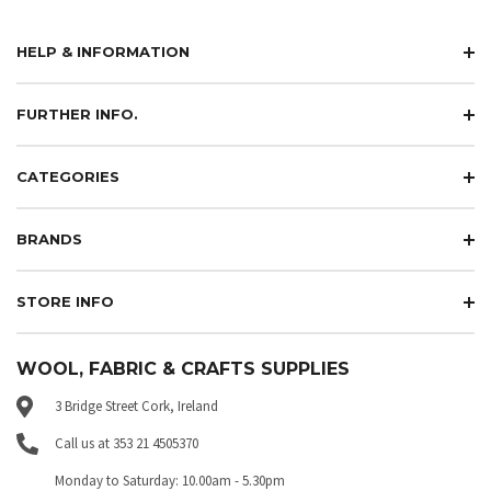
HELP & INFORMATION
FURTHER INFO.
CATEGORIES
BRANDS
STORE INFO
WOOL, FABRIC & CRAFTS SUPPLIES
3 Bridge Street Cork, Ireland
Call us at 353 21 4505370
Monday to Saturday: 10.00am - 5.30pm