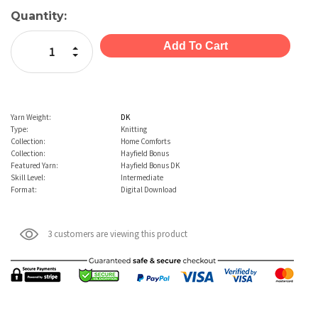
Current
Quantity:
Stock:
Increase Quantity:
Decrease Quantity:
Yarn Weight:
DK
Type:
Knitting
Collection:
Home Comforts
Collection:
Hayfield Bonus
Featured Yarn:
Hayfield Bonus DK
Skill Level:
Intermediate
Format:
Digital Download
3 customers are viewing this product