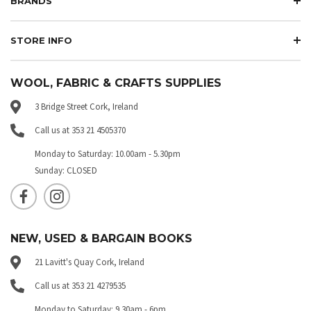
BRANDS
STORE INFO
WOOL, FABRIC & CRAFTS SUPPLIES
3 Bridge Street Cork, Ireland
Call us at 353 21 4505370
Monday to Saturday: 10.00am - 5.30pm
Sunday: CLOSED
NEW, USED & BARGAIN BOOKS
21 Lavitt's Quay Cork, Ireland
Call us at 353 21 4279535
Monday to Saturday: 9.30am - 6pm