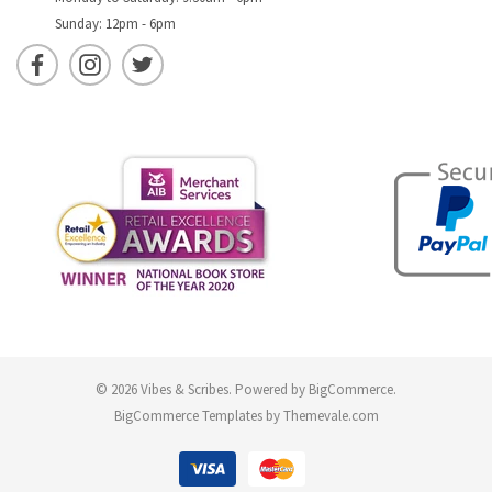
Sunday: 12pm - 6pm
© 2026 Vibes & Scribes.
Powered by
BigCommerce
.
BigCommerce Templates by
Themevale.com