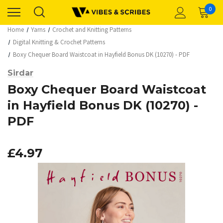
0
Home
Yarns
Crochet and Knitting Patterns
Digital Knitting & Crochet Patterns
Boxy Chequer Board Waistcoat in Hayfield Bonus DK (10270) - PDF
Sirdar
Boxy Chequer Board Waistcoat
in Hayfield Bonus DK (10270) -
PDF
£4.97