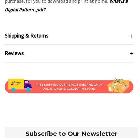
purchase, for you to download and print at home.
What is a
Digital Pattern .pdf?
Shipping & Returns
Reviews
Subscribe to Our Newsletter