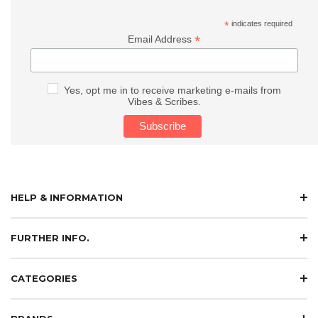
*
indicates required
*
Email Address
Yes, opt me in to receive marketing e-mails from
Vibes & Scribes.
HELP & INFORMATION
FURTHER INFO.
CATEGORIES