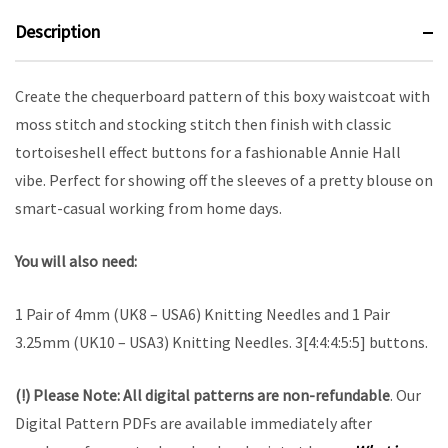
Description
Create the chequerboard pattern of this boxy waistcoat with
moss stitch and stocking stitch then finish with classic
tortoiseshell effect buttons for a fashionable Annie Hall
vibe. Perfect for showing off the sleeves of a pretty blouse on
smart-casual working from home days.
You will also need:
1 Pair of 4mm (UK8 – USA6) Knitting Needles and 1 Pair
3.25mm (UK10 – USA3) Knitting Needles. 3[4:4:4:5:5] buttons.
(!) Please Note:
All digital patterns are
non-refundable
. Our
Digital Pattern PDFs are available immediately after