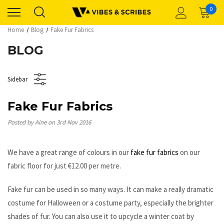
0
Home
Blog
Fake Fur Fabrics
BLOG
Sidebar
Fake Fur Fabrics
Posted by Aine on 3rd Nov 2016
We have a great range of colours in our
fake fur fabrics
on our
fabric floor for just €
12.00 per metre.
Fake fur can be used in so many ways. It can make a really dramatic
costume for Halloween or a costume party, especially the brighter
shades of fur. You can also use it to upcycle a winter coat by