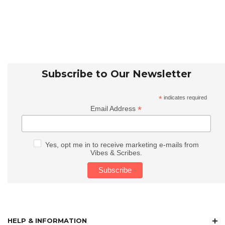
Subscribe to Our Newsletter
*
indicates required
*
Email Address
Yes, opt me in to receive marketing e-mails from
Vibes & Scribes.
HELP & INFORMATION