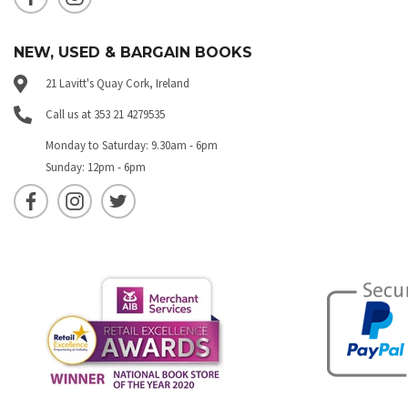
NEW, USED & BARGAIN BOOKS
21 Lavitt's Quay Cork, Ireland
Call us at 353 21 4279535
Monday to Saturday: 9.30am - 6pm
Sunday: 12pm - 6pm