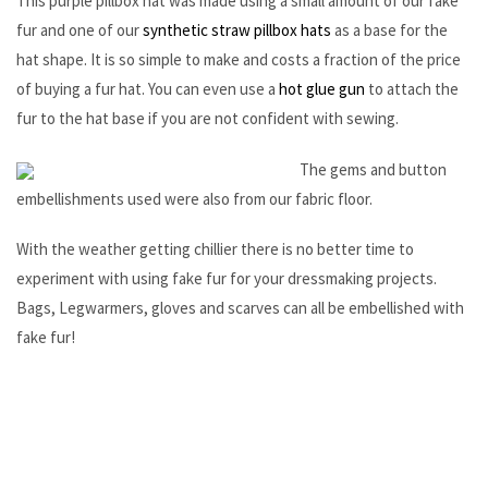
This purple pillbox hat was made using a small amount of our fake
fur and one of our
synthetic straw pillbox hats
as a base for the
hat shape. It is so simple to make and costs a fraction of the price
of buying a fur hat. You can even use a
hot glue gun
to attach the
fur to the hat base if you are not confident with sewing.
The gems and button
embellishments used were also from our fabric floor.
With the weather getting chillier there is no better time to
experiment with using fake fur for your dressmaking projects.
Bags, Legwarmers, gloves and scarves can all be embellished with
fake fur!