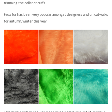
trimming the collar or cuffs.
Faux fur has been very popular amongst designers and on catwalks
for autumn/winter this year.