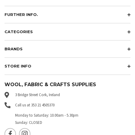
FURTHER INFO.
CATEGORIES
BRANDS
STORE INFO
WOOL, FABRIC & CRAFTS SUPPLIES
3 Bridge Street Cork, Ireland
Call us at 353 21 4505370
Monday to Saturday: 10.00am - 5.30pm
Sunday: CLOSED