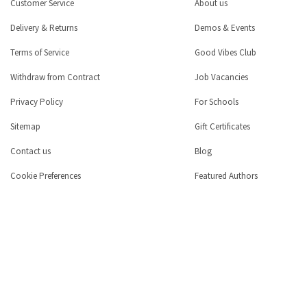
Customer Service
About us
Delivery & Returns
Demos & Events
Terms of Service
Good Vibes Club
Withdraw from Contract
Job Vacancies
Privacy Policy
For Schools
Sitemap
Gift Certificates
Contact us
Blog
Cookie Preferences
Featured Authors