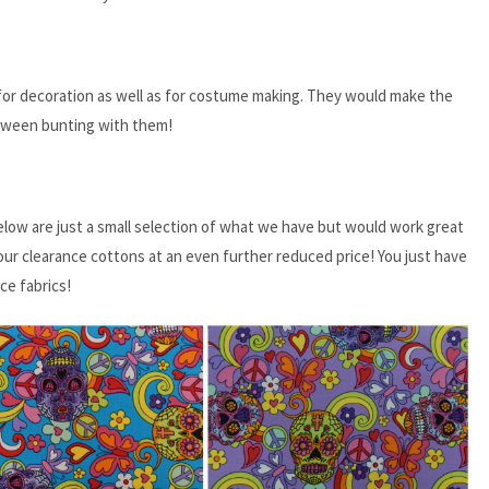
d for decoration as well as for costume making. They would make the
loween bunting with them!
elow are just a small selection of what we have but would work great
our clearance cottons at an even further reduced price! You just have
ce fabrics!