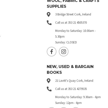
WOOL, FABRIC & CRAFTS
SUPPLIES
3 Bridge Street Cork, Ireland
Call us at 353 21 4505370
Monday to Saturday: 10.00am -
s
5.30pm
Sunday: CLOSED
NEW, USED & BARGAIN
BOOKS
21 Lavitt's Quay Cork, Ireland
Call us at 353 21 4279535
Monday to Saturday: 9.30am - 6pm
Sunday: 12pm - 6pm