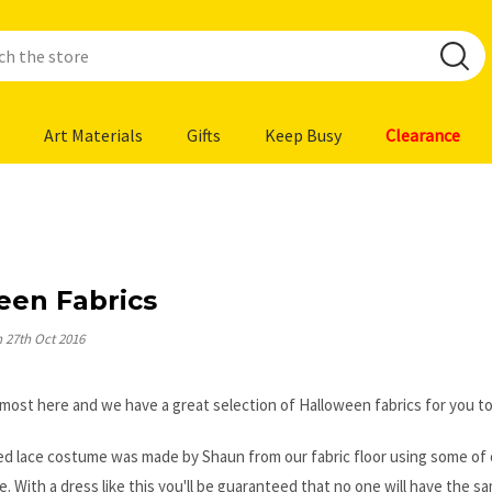
Art Materials
Gifts
Keep Busy
Clearance
een Fabrics
n 27th Oct 2016
lmost here and we have a great selection of Halloween fabrics for you t
d lace costume was made by Shaun from our fabric floor using some of our 
e. With a dress like this you'll be guaranteed that no one will have the 