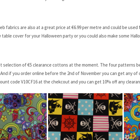
b fabrics are also at a great price at ‎€6.99 per metre and could be use
 table cover for your Halloween party or you could also make some Hal
t selection of ‎€5 clearance cottons at the moment. The four patterns b
 And if you order online before the 2nd of November you can get any of 
count code V10CF16 at the chekcout and you can get 10% off any clearan