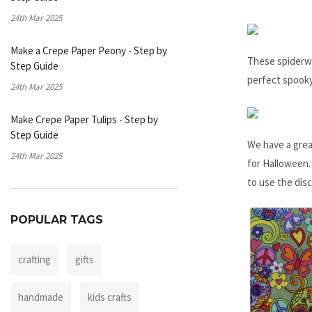
24th Mar 2025
Make a Crepe Paper Peony - Step by
These spiderwe
Step Guide
perfect spooky
24th Mar 2025
Make Crepe Paper Tulips - Step by
Step Guide
We have a grea
24th Mar 2025
for Halloween.
to use the dis
POPULAR TAGS
crafting
gifts
handmade
kids crafts