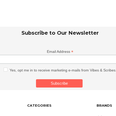
Subscribe to Our Newsletter
*
Email Address
Yes, opt me in to receive marketing e-mails from Vibes & Scribes
CATEGORIES
BRANDS