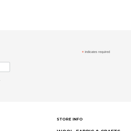
*
indicates required
.
STORE INFO