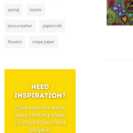
spring
easter
posca marker
papercraft
flowers
crepe paper