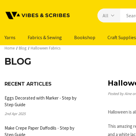
Yarns
Fabrics & Sewing
Bookshop
Craft Supplies
Home
Blog
Halloween Fabrics
BLOG
Hallow
RECENT ARTICLES
Posted by Aine o
Eggs Decorated with Marker - Step by
Step Guide
Halloween is a
2nd Apr 2025
This amazing re
Make Crepe Paper Daffodils - Step by
and a white lac
Step Guide