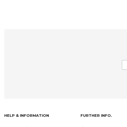
HELP & INFORMATION
FURTHER INFO.