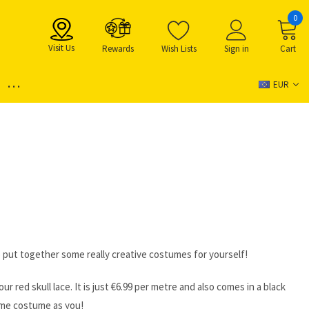
0
Visit Us
Rewards
Wish Lists
Sign in
Cart
...
EUR
o put together some really creative costumes for yourself!
red skull lace. It is just ‎€6.99 per metre and also comes in a black
same costume as you!