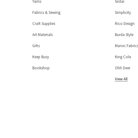
Yarns
Sirdar
Fabrics & Sewing
Simplicity
Craft Supplies
Rico Design
Art Materials
Burda Style
Gifts
Marvic Fabric
Keep Busy
King Cole
Bookshop
Ohh Deer
View All