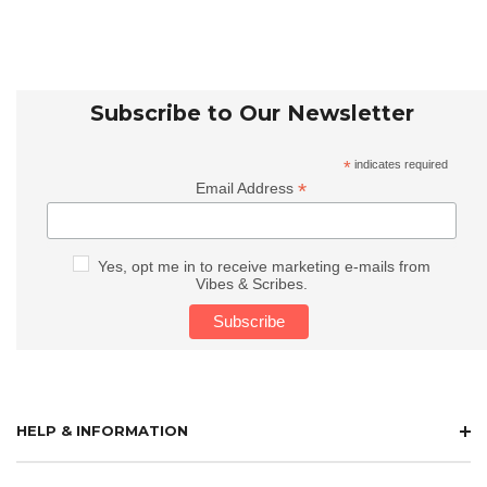
Subscribe to Our Newsletter
*
indicates required
*
Email Address
Yes, opt me in to receive marketing e-mails from
Vibes & Scribes.
HELP & INFORMATION