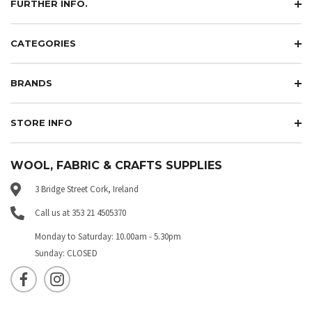
FURTHER INFO.
CATEGORIES
BRANDS
STORE INFO
WOOL, FABRIC & CRAFTS SUPPLIES
3 Bridge Street Cork, Ireland
Call us at 353 21 4505370
Monday to Saturday: 10.00am - 5.30pm
Sunday: CLOSED