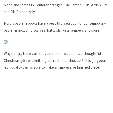
blend and comes in 3 different ranges; Silk Garden, Silk Garden Lite
and Silk Garden 4ply.
Noro's pattern books have a beautiful selection of contemporary
patterns including scarves, hats, blankets, jumpers and more.
Why not try Noro yarn for your next project or as a thoughtful
Christmas gift for a knitting or crochet enthusiast? This gorgeous,
high quality yarn is sure to make an impressive finished piece!