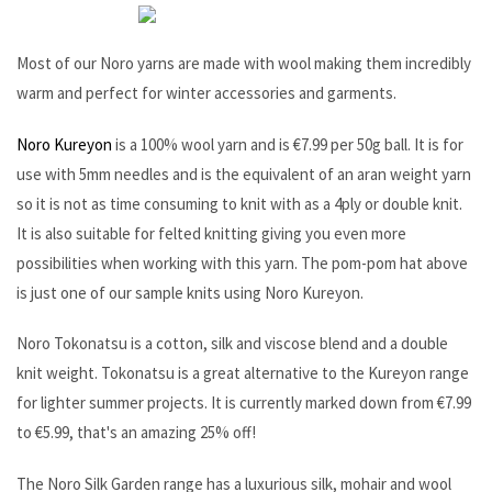
Most of our Noro yarns are made with wool making them incredibly
warm and perfect for winter accessories and garments.
Noro Kureyon
is a 100% wool yarn and is €7.99 per 50g ball. It is for
use with 5mm needles and is the equivalent of an aran weight yarn
so it is not as time consuming to knit with as a 4ply or double knit.
It is also suitable for felted knitting giving you even more
possibilities when working with this yarn. The pom-pom hat above
is just one of our sample knits using Noro Kureyon.
Noro Tokonatsu is a cotton, silk and viscose blend and a double
knit weight. Tokonatsu is a great alternative to the Kureyon range
for lighter summer projects. It is currently marked down from €7.99
to €5.99, that's an amazing 25% off!
The Noro Silk Garden range has a luxurious silk, mohair and wool