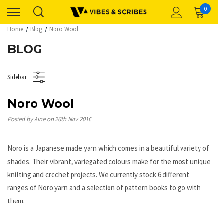
0
Home
Blog
Noro Wool
BLOG
Sidebar
Noro Wool
Posted by Aine on 26th Nov 2016
Noro is a Japanese made yarn which comes in a beautiful variety of
shades. Their vibrant, variegated colours make for the most unique
knitting and crochet projects. We currently stock 6 different
ranges of Noro yarn and a selection of pattern books to go with
them.