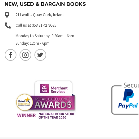
NEW, USED & BARGAIN BOOKS
21 Lavitt's Quay Cork, Ireland
Call us at 353 21 4279535
Monday to Saturday: 9.30am - 6pm
Sunday: 12pm - 6pm