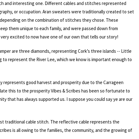
rich and interesting one. Different cables and stitches represented
graphy, or occupation. Aran sweaters were traditionally created to set
t, depending on the combination of stitches they chose. These
 keep them unique to each family, and were passed down from
very excited to now have one of our own that tells our story!
umper are three diamonds, representing Cork’s three islands -- Little
hing to represent the River Lee, which we know is important enough to
ally represents good harvest and prosperity due to the Carrageen
late this to the prosperity Vibes & Scribes has been so fortunate to
ity that has always supported us. I suppose you could say ye are our
st traditional cable stitch. The reflective cable represents the
cribes is all owing to the families, the community, and the growing of