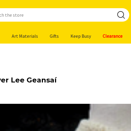
Art Materials
Gifts
Keep Busy
Clearance
ver Lee Geansaí