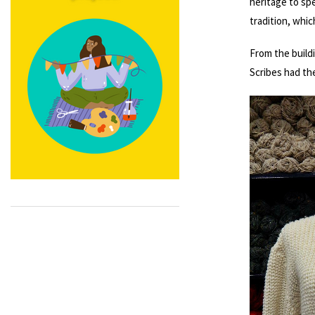
heritage to spe
tradition, whic
From the buildi
Scribes had th