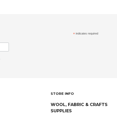
*
indicates required
.
STORE INFO
WOOL, FABRIC & CRAFTS
SUPPLIES