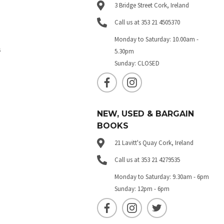
3 Bridge Street Cork, Ireland
Call us at 353 21 4505370
Monday to Saturday: 10.00am -
s
5.30pm
Sunday: CLOSED
NEW, USED & BARGAIN
BOOKS
21 Lavitt's Quay Cork, Ireland
Call us at 353 21 4279535
Monday to Saturday: 9.30am - 6pm
Sunday: 12pm - 6pm