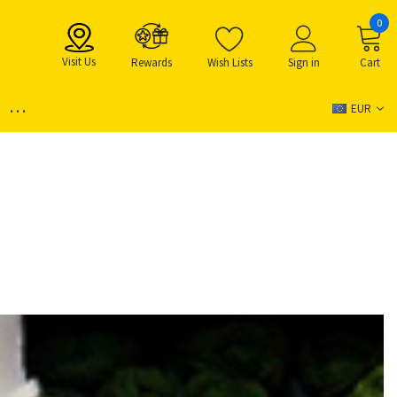
0
Visit Us
Rewards
Wish Lists
Sign in
Cart
...
EUR