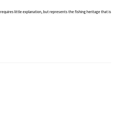
 requires little explanation, but represents the fishing heritage that is