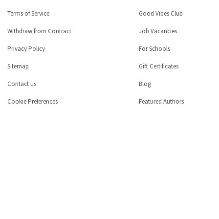
Terms of Service
Good Vibes Club
Withdraw from Contract
Job Vacancies
Privacy Policy
For Schools
Sitemap
Gift Certificates
Contact us
Blog
Cookie Preferences
Featured Authors