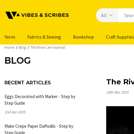
Yarns
Fabrics & Sewing
Bookshop
Craft Supplies
Home
Blog
The River Lee Geansaí
BLOG
The Ri
RECENT ARTICLES
19th Mar 2015
Eggs Decorated with Marker - Step by
Step Guide
2nd Apr 2025
Make Crepe Paper Daffodils - Step by
Step Guide