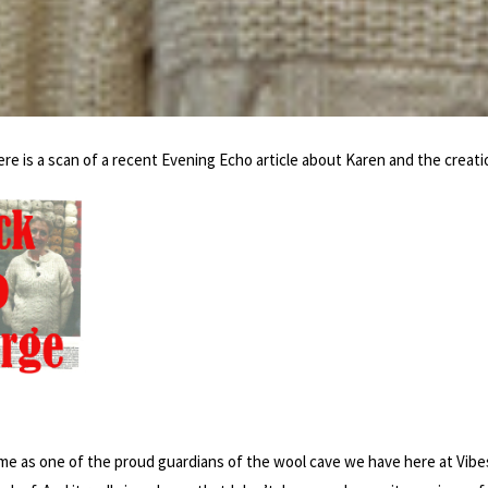
e is a scan of a recent Evening Echo article about Karen and the creati
e as one of the proud guardians of the wool cave we have here at Vibes & 