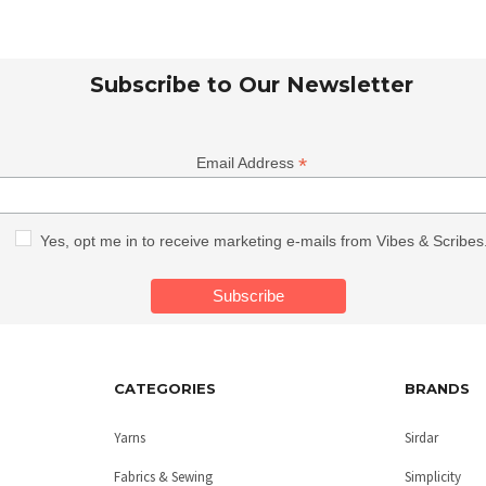
Subscribe to Our Newsletter
*
Email Address
Yes, opt me in to receive marketing e-mails from Vibes & Scribes
CATEGORIES
BRANDS
Yarns
Sirdar
Fabrics & Sewing
Simplicity