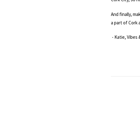
And finally, ma
a part of Cork a
- Katie, Vibes 