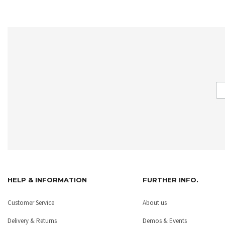
HELP & INFORMATION
FURTHER INFO.
Customer Service
About us
Delivery & Returns
Demos & Events