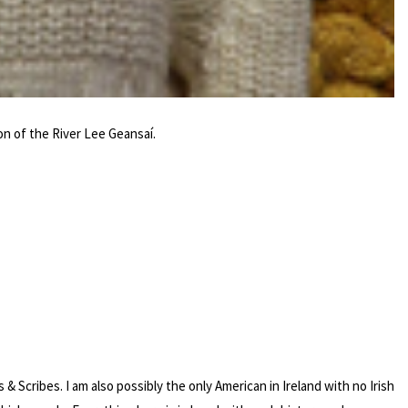
on of the River Lee Geansaí.
Scribes. I am also possibly the only American in Ireland with no Irish