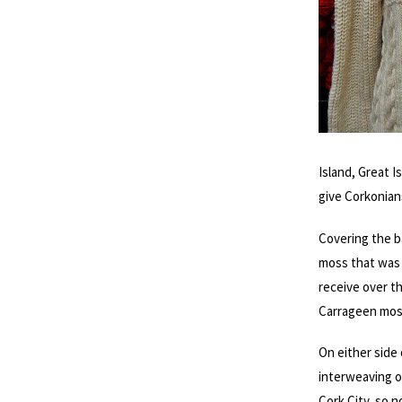
Island, Great I
give Corkonian
Covering the b
moss that was 
receive over t
Carrageen moss
On either side 
interweaving of
Cork City, so n