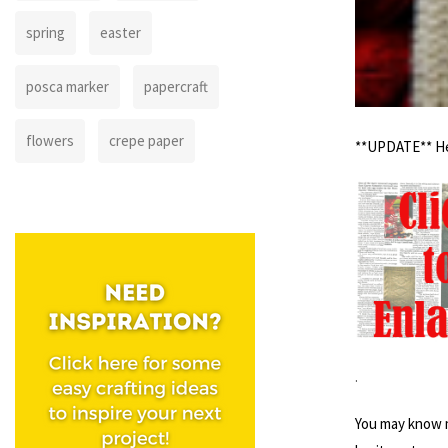
spring
easter
posca marker
papercraft
flowers
crepe paper
**UPDATE** Her
.
You may know m