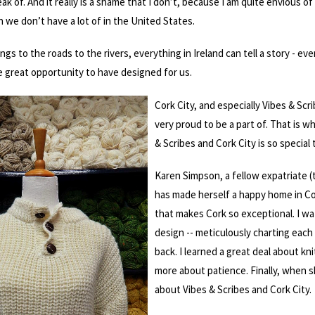
ak of. And it really is a shame that I don’t, because I am quite envious o
h we don’t have a lot of in the United States.
ngs to the roads to the rivers, everything in Ireland can tell a story - e
e great opportunity to have designed for us.
Cork City, and especially Vibes & Sc
very proud to be a part of. That is w
& Scribes and Cork City is so special 
Karen Simpson, a fellow expatriate (
has made herself a happy home in Cor
that makes Cork so exceptional. I w
design -- meticulously charting each 
back. I learned a great deal about kn
more about patience. Finally, when s
about Vibes & Scribes and Cork City.