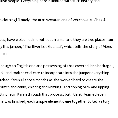
f Irish people. Everything here is imbued with such history and
ven clothing! Namely, the Aran sweater, one of which we at Vibes &
ribes, have welcomed me with open arms, and they are two places I am
hy this jumper, “The River Lee Geansaí”, which tells the story of Vibes
to me.
though an English one and possessing of that coveted Irish heritage),
k, and took special care to incorporate into the jumper everything
atched Karen all those months as she worked hard to create the
stitch and cable, knitting and knitting...and ripping back and ripping
itting from Karen through that process, but I think I learned even
he was finished, each unique element came together to tell a story