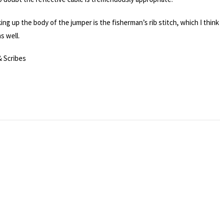
king up the body of the jumper is the fisherman’s rib stitch, which I think
s well.
& Scribes