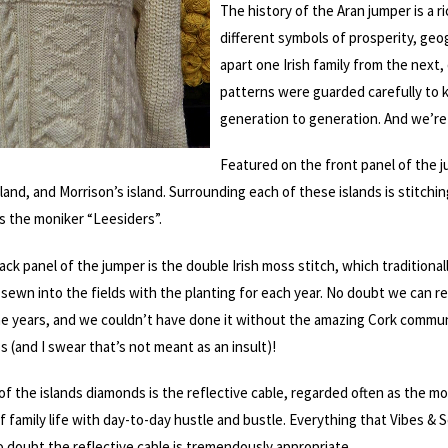
The history of the Aran jumper is a 
different symbols of prosperity, geo
apart one Irish family from the nex
patterns were guarded carefully to
generation to generation. And we’re 
Featured on the front panel of the j
sland, and Morrison’s island. Surrounding each of these islands is stitc
s the moniker “Leesiders”.
ack panel of the jumper is the double Irish moss stitch, which tradition
sewn into the fields with the planting for each year. No doubt we can re
he years, and we couldn’t have done it without the amazing Cork commun
 (and I swear that’s not meant as an insult)!
of the islands diamonds is the reflective cable, regarded often as the mo
 family life with day-to-day hustle and bustle. Everything that Vibes & S
o doubt the reflective cable is tremendously appropriate.