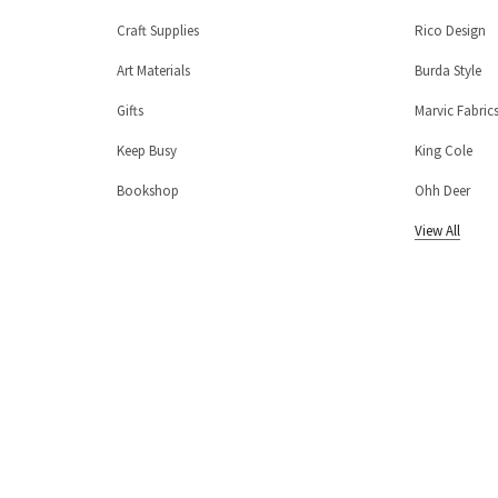
Craft Supplies
Rico Design
Art Materials
Burda Style
Gifts
Marvic Fabric
Keep Busy
King Cole
Bookshop
Ohh Deer
View All