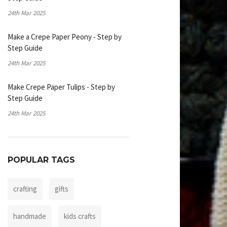
24th Mar 2025
Make a Crepe Paper Peony - Step by
Step Guide
24th Mar 2025
Make Crepe Paper Tulips - Step by
Step Guide
24th Mar 2025
POPULAR TAGS
crafting
gifts
handmade
kids crafts