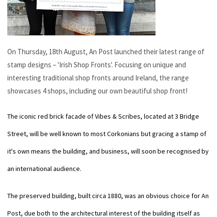
On Thursday, 18th August, An Post launched their latest range of
stamp designs – 'Irish Shop Fronts'. Focusing on unique and
interesting traditional shop fronts around Ireland, the range
showcases 4 shops, including our own beautiful shop front!
The iconic red brick facade of Vibes & Scribes, located at 3 Bridge
Street, will be well known to most Corkonians but gracing a stamp of
it's own means the building, and business, will soon be recognised by
an international audience.
The preserved building, built circa 1880, was an obvious choice for An
Post, due both to the architectural interest of the building itself as