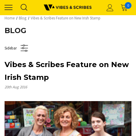
0
Home
Blog
Vibes & Scribes Feature on New Irish Stamp
BLOG
Sidebar
Vibes & Scribes Feature on New
Irish Stamp
20th Aug 2016