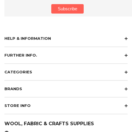
HELP & INFORMATION
FURTHER INFO.
CATEGORIES
BRANDS
STORE INFO
WOOL, FABRIC & CRAFTS SUPPLIES