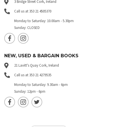
3 Bridge Street Cork, Ireland
Call us at 353 21 4505370
Monday to Saturday: 10.00am - 5.30pm
Sunday: CLOSED
NEW, USED & BARGAIN BOOKS
21 Lavitt's Quay Cork, Ireland
Call us at 353 21 4279535
Monday to Saturday: 9.30am - 6pm
Sunday: 12pm - 6pm