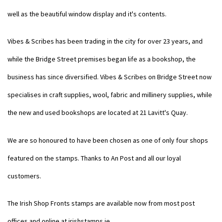
well as the beautiful window display and it's contents.
Vibes & Scribes has been trading in the city for over 23 years, and
while the Bridge Street premises began life as a bookshop, the
business has since diversified. Vibes & Scribes on Bridge Street now
specialises in craft supplies, wool, fabric and millinery supplies, while
the new and used bookshops are located at 21 Lavitt's Quay.
We are so honoured to have been chosen as one of only four shops
featured on the stamps. Thanks to An Post and all our loyal
customers.
The Irish Shop Fronts stamps are available now from most post
offices and online at
irishstamps.ie
.