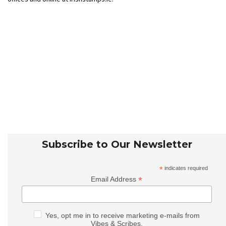
Subscribe to Our Newsletter
*
indicates required
*
Email Address
Yes, opt me in to receive marketing e-mails from
Vibes & Scribes.