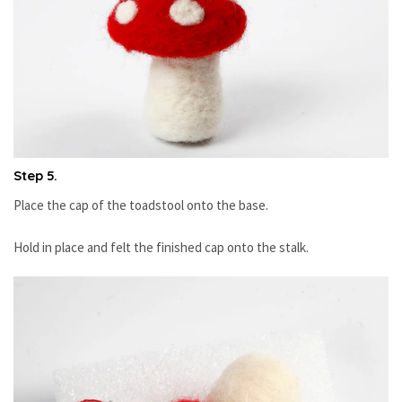
Step 5.
Place the cap of the toadstool onto the base.
Hold in place and felt the finished cap onto the stalk.