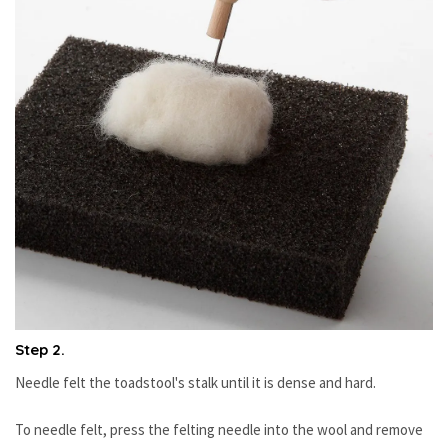
Step 2.
Needle felt the toadstool's stalk until it is dense and hard.
To needle felt, press the felting needle into the wool and remove