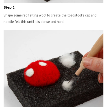
Step 3.
Shape some red felting wool to create the toadstool's cap and
needle felt this until it is dense and hard.