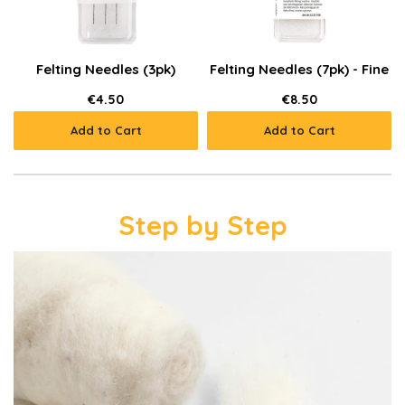
Felting Needles (3pk)
Felting Needles (7pk) - Fine
€4.50
€8.50
Add to Cart
Add to Cart
Step by Step