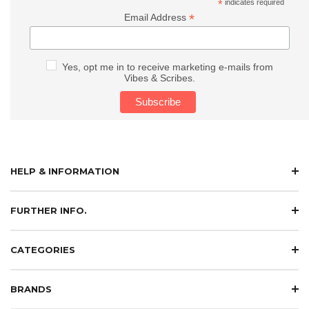
*
indicates required
*
Email Address
Yes, opt me in to receive marketing e-mails from
Vibes & Scribes.
HELP & INFORMATION
FURTHER INFO.
CATEGORIES
BRANDS