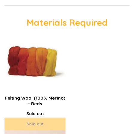
Materials Required
Felting Wool (100% Merino)
- Reds
Sold out
Sold out