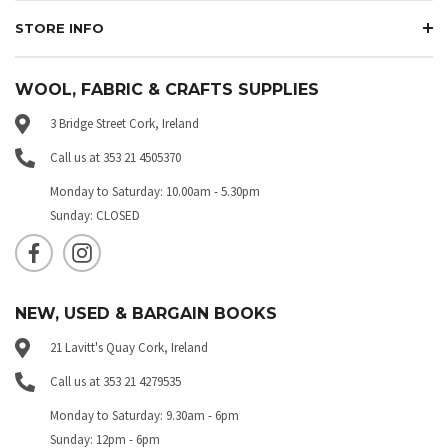
STORE INFO
WOOL, FABRIC & CRAFTS SUPPLIES
3 Bridge Street Cork, Ireland
Call us at 353 21 4505370
Monday to Saturday: 10.00am - 5.30pm
Sunday: CLOSED
NEW, USED & BARGAIN BOOKS
21 Lavitt's Quay Cork, Ireland
Call us at 353 21 4279535
Monday to Saturday: 9.30am - 6pm
Sunday: 12pm - 6pm