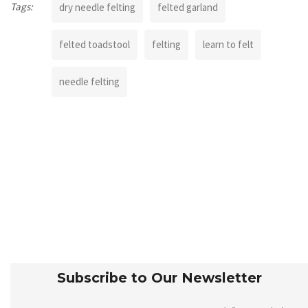
Tags:
dry needle felting
felted garland
felted toadstool
felting
learn to felt
needle felting
Subscribe to Our Newsletter