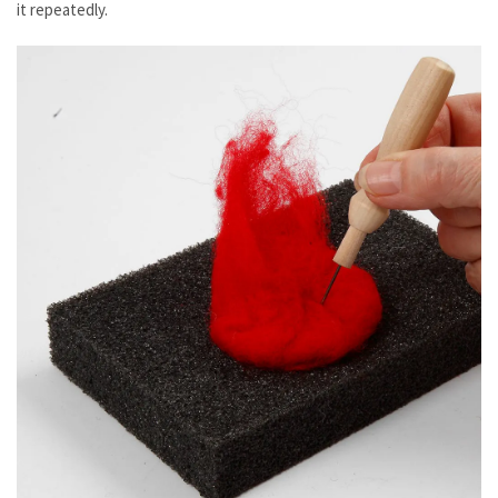
it repeatedly.