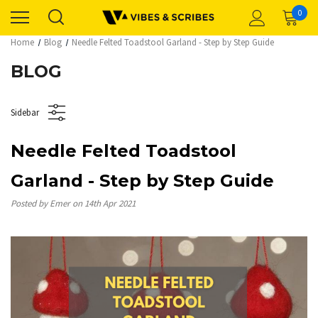
0
Home
Blog
Needle Felted Toadstool Garland - Step by Step Guide
BLOG
Sidebar
Needle Felted Toadstool
Garland - Step by Step Guide
Posted by Emer on 14th Apr 2021