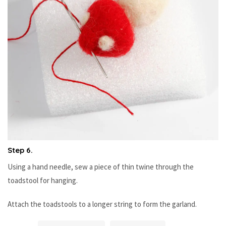
Step 6.
Using a hand needle, sew a piece of thin twine through the
toadstool for hanging.
Attach the toadstools to a longer string to form the garland.