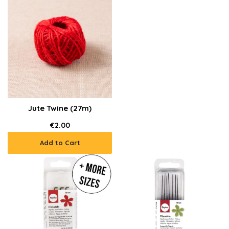
Jute Twine (27m)
€2.00
Add to Cart