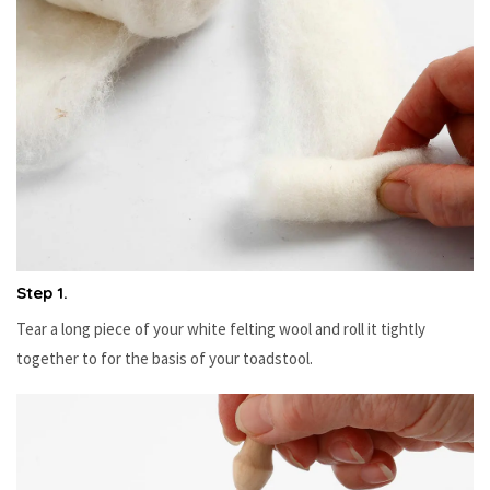
Step 1.
Tear a long piece of your white felting wool and roll it tightly
together to for the basis of your toadstool.