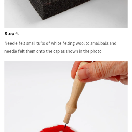
Step 4.
Needle felt small tufts of white felting wool to small balls and
needle felt them onto the cap as shown in the photo.