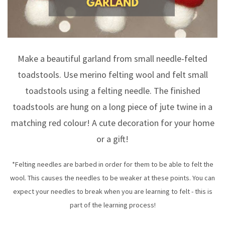
Make a beautiful garland from small needle-felted
toadstools. Use merino felting wool and felt small
toadstools using a felting needle. The finished
toadstools are hung on a long piece of jute twine in a
matching red colour! A cute decoration for your home
or a gift!
*Felting needles are barbed in order for them to be able to felt the
wool. This causes the needles to be weaker at these points. You can
expect your needles to break when you are learning to felt - this is
part of the learning process!